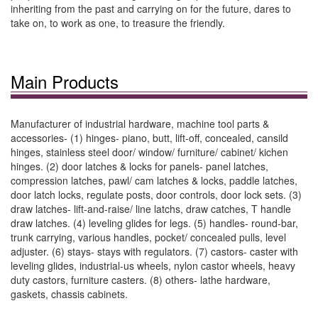
inheriting from the past and carrying on for the future, dares to
take on, to work as one, to treasure the friendly.
Main Products
Manufacturer of industrial hardware, machine tool parts &
accessories- (1) hinges- piano, butt, lift-off, concealed, cansild
hinges, stainless steel door/ window/ furniture/ cabinet/ kichen
hinges. (2) door latches & locks for panels- panel latches,
compression latches, pawl/ cam latches & locks, paddle latches,
door latch locks, regulate posts, door controls, door lock sets. (3)
draw latches- lift-and-raise/ line latchs, draw catches, T handle
draw latches. (4) leveling glides for legs. (5) handles- round-bar,
trunk carrying, various handles, pocket/ concealed pulls, level
adjuster. (6) stays- stays with regulators. (7) castors- caster with
leveling glides, industrial-us wheels, nylon castor wheels, heavy
duty castors, furniture casters. (8) others- lathe hardware,
gaskets, chassis cabinets.