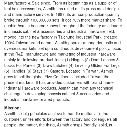
Manufacture & Sale since. From its beginnings as a supplier of
tool box accessories, Asmith has relied on its press mold design
and manufacture service. In 1987, its annual production quantity
broke through 10,000,000 sets. It got 70% more market share. To
enable Asmith become known throughout the industry as a leader
in chassis cabinet & accessories and industrial hardware field,
moved into the new factory in Taichung Industrial Park, created
100% Taiwan brand name - Asmith popular among domestic and
overseas markets, set up a continuous development policy, focus
in the R&D, manufacture and marketing of industrial hardware,
mainly for following product lines: (1) Hinges (2) Door Latches &
Locks For Panels (3) Draw Latches (4) Leveling Glides For Legs
(5) Handles (6) Stays (7) Castors. Located in Taiwan, Asmith
grow to sell the global Five Continents included Taiwan the
present markets. It has provided customers with brand-name
Industrial Hardware products. Asmith can meet any technical
challenge in developing chassis cabinet & accessories and
industrial hardware related products.
Mission:
Asmith six big principles achieve to handle matters. To the
customer, unites efforts between the factory and colleague's all
people, the matter, the thing, Asmith grasps friendly, solid, is