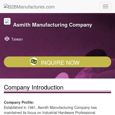
Asmith Manufacturing Company
Taiwan
INQUIRE NOW
Company Introduction
Company Profile:
Established in 1981, Asmith Manufacturing Company has
maintained its focus on Industrial Hardware Professional