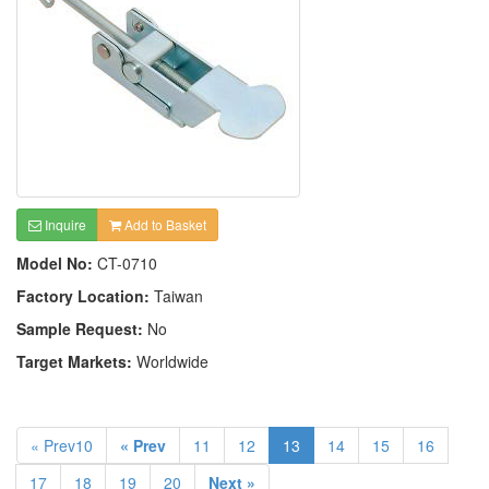
Inquire
Add to Basket
Model No:
CT-0710
Factory Location:
Taiwan
Sample Request:
No
Target Markets:
Worldwide
« Prev10
« Prev
11
12
13
14
15
16
17
18
19
20
Next »