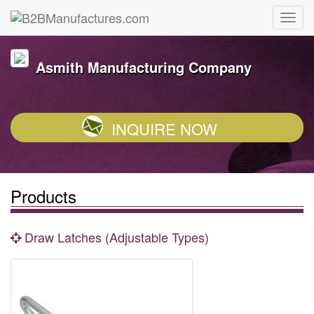
Asmith Manufacturing Company
INQUIRE NOW
Products
Draw Latches (Adjustable Types)