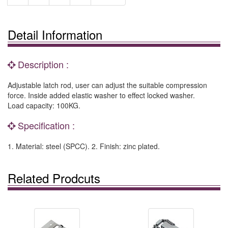
Detail Information
Description :
Adjustable latch rod, user can adjust the suitable compression
force. Inside added elastic washer to effect locked washer.
Load capacity: 100KG.
Specification :
1. Material: steel (SPCC). 2. Finish: zinc plated.
Related Prodcuts