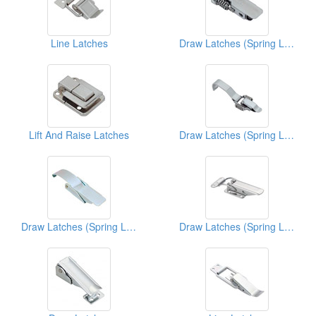
Line Latches
Draw Latches (Spring Loaded Types)
Lift And Raise Latches
Draw Latches (Spring Loaded Types)
Draw Latches (Spring Loaded Types)
Draw Latches (Spring Loaded Types)