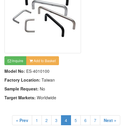
Inquire
Add to Basket
Model No:
ES-4010100
Factory Location:
Taiwan
Sample Request:
No
Target Markets:
Worldwide
« Prev
1
2
3
4
5
6
7
Next »