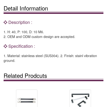
Detail Information
Description :
1. H: 40, P: 100, D: 10 M6.
2. OEM and ODM custom design are accepted.
Specification :
1. Material: stainless steel (SUS304). 2. Finish: stainl vibration
ground.
Related Prodcuts