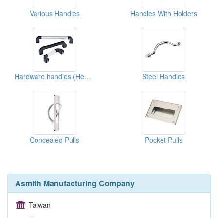
Various Handles
Handles With Holders
Hardware handles (Heavy Duty)
Steel Handles
Concealed Pulls
Pocket Pulls
Asmith Manufacturing Company
Taiwan