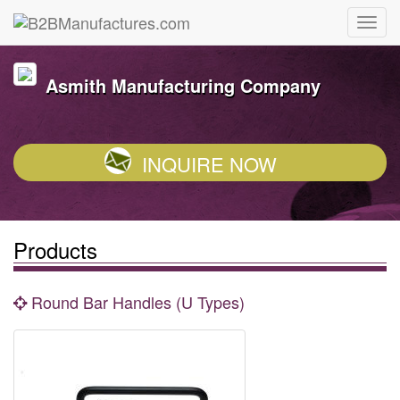
Asmith Manufacturing Company
INQUIRE NOW
Products
Round Bar Handles (U Types)