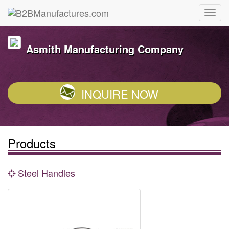
Asmith Manufacturing Company
INQUIRE NOW
Products
Steel Handles