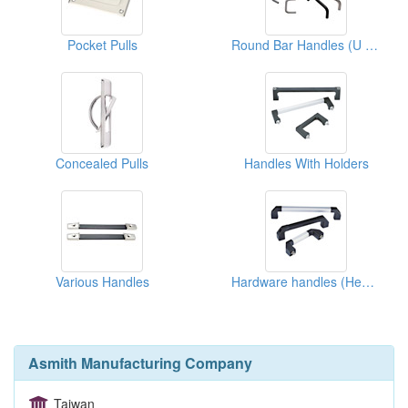
Pocket Pulls
Round Bar Handles (U Types)
Concealed Pulls
Handles With Holders
Various Handles
Hardware handles (Heavy Duty)
Asmith Manufacturing Company
Taiwan