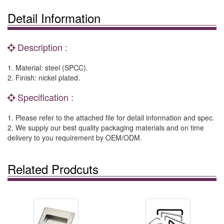
Detail Information
Description :
1. Material: steel (SPCC).
2. Finish: nickel plated.
Specification :
1. Please refer to the attached file for detail information and spec.
2. We supply our best quality packaging materials and on time
delivery to you requirement by OEM/ODM.
Related Prodcuts