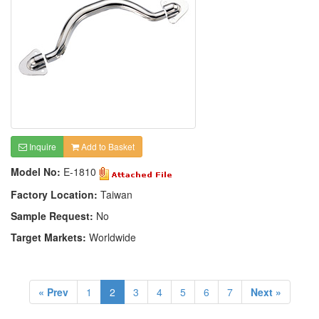
Inquire
Add to Basket
Model No:
E-1810
Factory Location:
Taiwan
Sample Request:
No
Target Markets:
Worldwide
« Prev
1
2
3
4
5
6
7
Next »