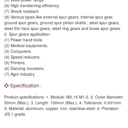
(6) High transferring efficiency.
(7) Shock resistant.
(8) Various types like external spur gears, internal spur gear,
ground spur gears, ground spur pinion shafts , steel spur gears,
steel thin face spur gears, steel ring gears and brass spur gears.
2. Spur gears application:
(1) Power hand tools.
(2) Medical equipments.
(3) Computers.
(4) Speed reducers.
(5) Printers.
(6) Dancing monsters.
(7) Agro industry.
Specification :
Product specifications: 1. Module: M0.15-M1.0. 2. Outer diameter:
50mm (Max.). 3. Length: 100mm (Max.). 4. Tolerance: 0.001mm.
5. Material: aluminum, copper, iron, stainless steel. 6. Precision:
JIS 1 grade.