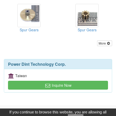
Spur Gears
Spur Gears
More
Power Dint Technology Corp.
Taiwan
Inquire Now
Copyright © 2017, G.T. Internet Information Co.,Ltd. All Rights
If you continue to browse this website, you are allowing all