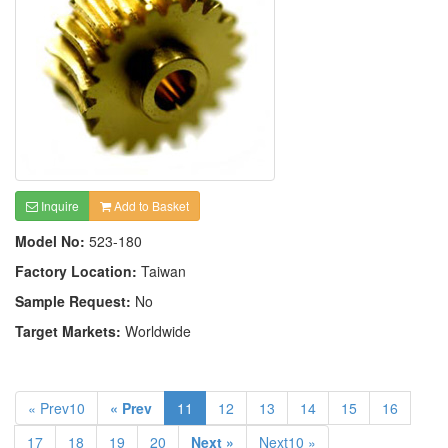
Inquire
Add to Basket
Model No:
523-180
Factory Location:
Taiwan
Sample Request:
No
Target Markets:
Worldwide
« Prev10
« Prev
11
12
13
14
15
16
17
18
19
20
Next »
Next10 »