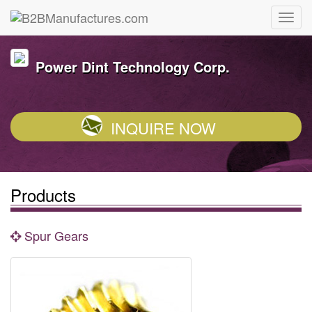
Power Dint Technology Corp.
INQUIRE NOW
Products
Spur Gears