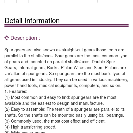
Detail Information
Description :
Spur gears are also known as straight-cut gears those teeth are
parallel to the shafts/axes. Spur gears are the most common type
of gears and mounted on parallel shafts/axes. Double Spur
Gears, Internal gears, Racks, Pinion Wires and Stem Pinions are
variation of spur gears. So spur gears are the most basic type of
all gears used in industry. They can be used in various machinery,
power hand tools, medical equipments, computers, and so on.
1. Features:
(1) Most common and easy to find: spur gears are the most
available and the easiest to design and manufacture.
(2) Easy to assemble: The teeth of a spur gear are parallel to its
shafts. So the shafts can be mounted easily using ball bearings.
(3) Commonly used, the most cost effect and efficient.
(4) High transferring speed.
(5) Wide power range.