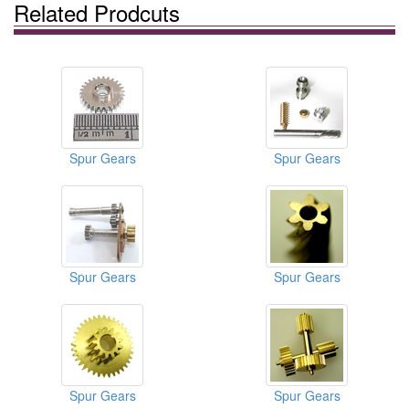
Related Prodcuts
Spur Gears
Spur Gears
Spur Gears
Spur Gears
Spur Gears
Spur Gears