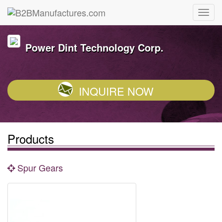
Power Dint Technology Corp.
INQUIRE NOW
Products
Spur Gears