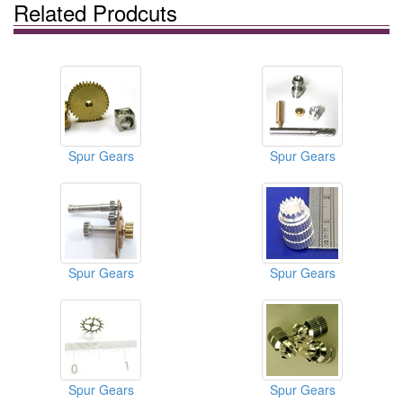
Related Prodcuts
Spur Gears
Spur Gears
Spur Gears
Spur Gears
Spur Gears
Spur Gears