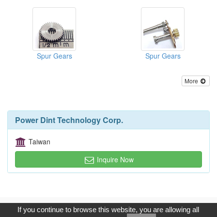
Spur Gears
Spur Gears
More
Power Dint Technology Corp.
Taiwan
Inquire Now
Copyright © 2017, G.T. Internet Information Co.,Ltd. All Rights
If you continue to browse this website, you are allowing all