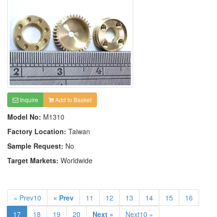
Inquire
Add to Basket
Model No:
M1310
Factory Location:
Taiwan
Sample Request:
No
Target Markets:
Worldwide
« Prev10
« Prev
11
12
13
14
15
16
17
18
19
20
Next »
Next10 »