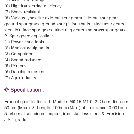
(6) High transferring efficiency.
(7) Shock resistant.
(8) Various types like external spur gears, internal spur gear,
ground spur gears, ground spur pinion shafts , steel spur gears,
steel thin face spur gears, steel ring gears and brass spur gears.
2. Spur gears application:
(1) Power hand tools.
(2) Medical equipments.
(3) Computers.
(4) Speed reducers.
(5) Printers.
(6) Dancing monsters.
(7) Agro industry.
Specification :
Product specifications: 1. Module: M0.15-M1.0. 2. Outer diameter:
50mm (Max.). 3. Length: 100mm (Max.). 4. Tolerance: 0.001mm.
5. Material: aluminum, copper, iron, stainless steel. 6. Precision:
JIS 1 grade.