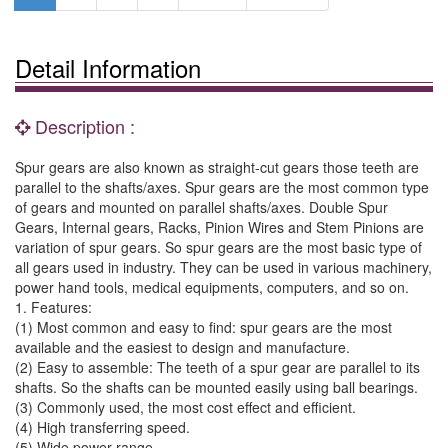
Detail Information
Description :
Spur gears are also known as straight-cut gears those teeth are
parallel to the shafts/axes. Spur gears are the most common type
of gears and mounted on parallel shafts/axes. Double Spur
Gears, Internal gears, Racks, Pinion Wires and Stem Pinions are
variation of spur gears. So spur gears are the most basic type of
all gears used in industry. They can be used in various machinery,
power hand tools, medical equipments, computers, and so on.
1. Features:
(1) Most common and easy to find: spur gears are the most
available and the easiest to design and manufacture.
(2) Easy to assemble: The teeth of a spur gear are parallel to its
shafts. So the shafts can be mounted easily using ball bearings.
(3) Commonly used, the most cost effect and efficient.
(4) High transferring speed.
(5) Wide power range.