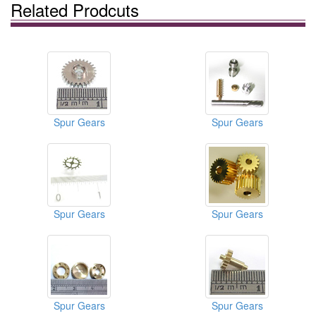
Related Prodcuts
Spur Gears
Spur Gears
Spur Gears
Spur Gears
Spur Gears
Spur Gears