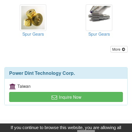
Spur Gears
Spur Gears
More
Power Dint Technology Corp.
Taiwan
Inquire Now
Copyright © 2017, G.T. Internet Information Co.,Ltd. All Rights
If you continue to browse this website, you are allowing all