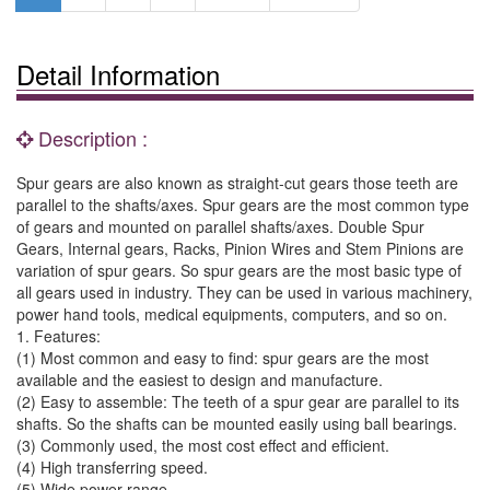
Detail Information
Description :
Spur gears are also known as straight-cut gears those teeth are
parallel to the shafts/axes. Spur gears are the most common type
of gears and mounted on parallel shafts/axes. Double Spur
Gears, Internal gears, Racks, Pinion Wires and Stem Pinions are
variation of spur gears. So spur gears are the most basic type of
all gears used in industry. They can be used in various machinery,
power hand tools, medical equipments, computers, and so on.
1. Features:
(1) Most common and easy to find: spur gears are the most
available and the easiest to design and manufacture.
(2) Easy to assemble: The teeth of a spur gear are parallel to its
shafts. So the shafts can be mounted easily using ball bearings.
(3) Commonly used, the most cost effect and efficient.
(4) High transferring speed.
(5) Wide power range.