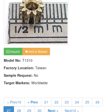
Inquire
Add to Basket
Model No:
T1310
Factory Location:
Taiwan
Sample Request:
No
Target Markets:
Worldwide
« Prev10
« Prev
21
22
23
24
25
26
27
28
29
30
Next »
Next10 »