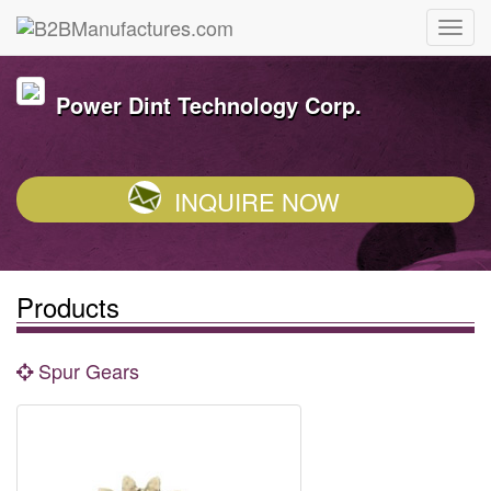
Power Dint Technology Corp.
INQUIRE NOW
Products
Spur Gears