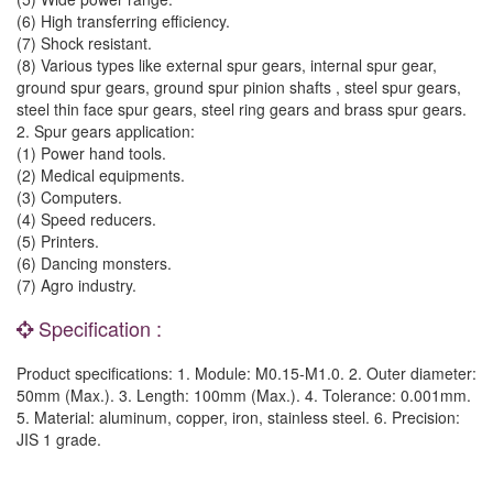
(6) High transferring efficiency.
(7) Shock resistant.
(8) Various types like external spur gears, internal spur gear,
ground spur gears, ground spur pinion shafts , steel spur gears,
steel thin face spur gears, steel ring gears and brass spur gears.
2. Spur gears application:
(1) Power hand tools.
(2) Medical equipments.
(3) Computers.
(4) Speed reducers.
(5) Printers.
(6) Dancing monsters.
(7) Agro industry.
Specification :
Product specifications: 1. Module: M0.15-M1.0. 2. Outer diameter:
50mm (Max.). 3. Length: 100mm (Max.). 4. Tolerance: 0.001mm.
5. Material: aluminum, copper, iron, stainless steel. 6. Precision:
JIS 1 grade.