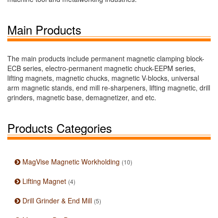
Main Products
The main products include permanent magnetic clamping block-
ECB series, electro-permanent magnetic chuck-EEPM series,
lifting magnets, magnetic chucks, magnetic V-blocks, universal
arm magnetic stands, end mill re-sharpeners, lifting magnetic, drill
grinders, magnetic base, demagnetizer, and etc.
Products Categories
MagVise Magnetic Workholding
(10)
Lifting Magnet
(4)
Drill Grinder & End Mill
(5)