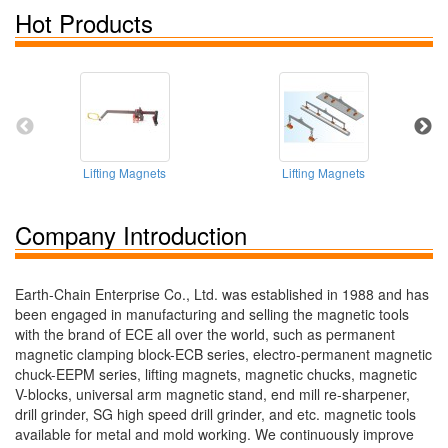
Hot Products
Lifting Magnets
Lifting Magnets
Company Introduction
Earth-Chain Enterprise Co., Ltd. was established in 1988 and has
been engaged in manufacturing and selling the magnetic tools
with the brand of ECE all over the world, such as permanent
magnetic clamping block-ECB series, electro-permanent magnetic
chuck-EEPM series, lifting magnets, magnetic chucks, magnetic
V-blocks, universal arm magnetic stand, end mill re-sharpener,
drill grinder, SG high speed drill grinder, and etc. magnetic tools
available for metal and mold working. We continuously improve