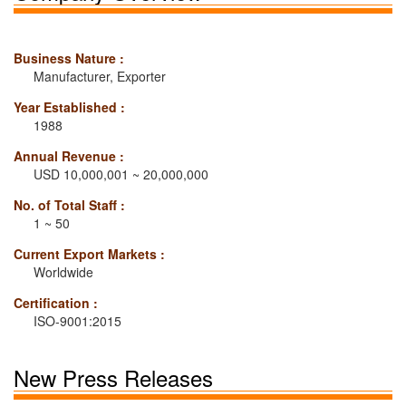
Business Nature :
Manufacturer, Exporter
Year Established :
1988
Annual Revenue :
USD 10,000,001 ~ 20,000,000
No. of Total Staff :
1 ~ 50
Current Export Markets :
Worldwide
Certification :
ISO-9001:2015
New Press Releases