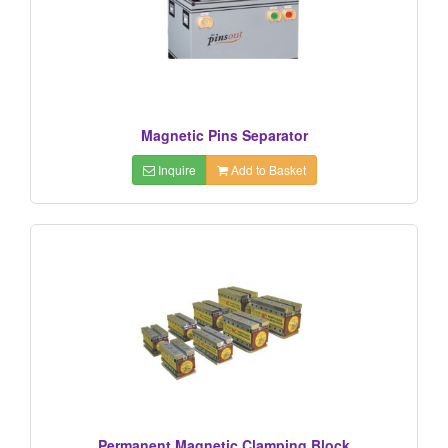
Magnetic Pins Separator
Inquire
Add to Basket
Permanent Magnetic Clamping Block