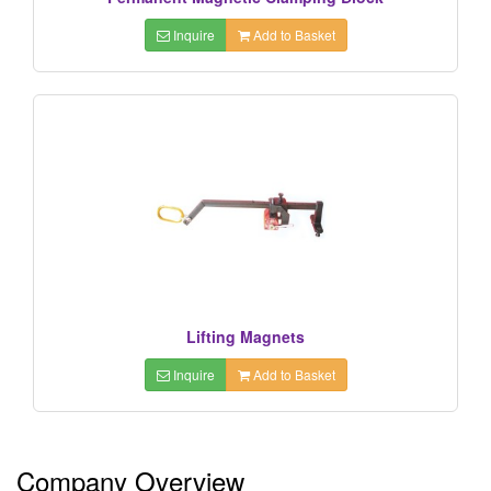
Inquire
Add to Basket
Lifting Magnets
Inquire
Add to Basket
Company Overview