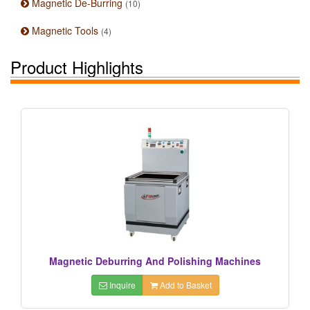
Magnetic De-Burring
(10)
Magnetic Tools
(4)
Product Highlights
Magnetic Deburring And Polishing Machines
Inquire
Add to Basket