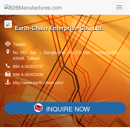
Earth-Chain Enterprise Co., Ltd.
Taiwan
No. 551, Sec. 1, Gangbu Rd., Wu-Chi Dist., Taichung City
43546, Taiwan
886-4-26303737
886-4-26303636
http://www.earth-chain.com/
INQUIRE NOW