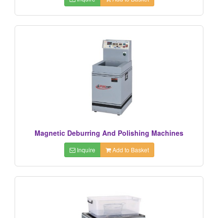
Magnetic Deburring And Polishing Machines
Inquire
Add to Basket