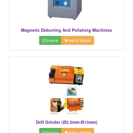
Magnetic Deburring And Polishing Machines
Inquire
Add to Basket
Drill Grinder (Ø2.5mm-Ø13mm)
Inquire
Add to Basket