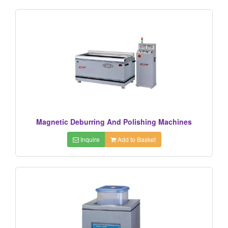
Magnetic Deburring And Polishing Machines
Inquire
Add to Basket