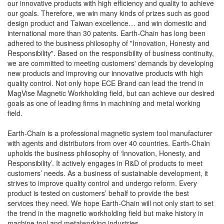
our innovative products with high efficiency and quality to achieve
our goals. Therefore, we win many kinds of prizes such as good
design product and Taiwan excellence… and win domestic and
international more than 30 patents. Earth-Chain has long been
adhered to the business philosophy of "Innovation, Honesty and
Responsibility". Based on the responsibility of business continuity,
we are committed to meeting customers' demands by developing
new products and improving our innovative products with high
quality control. Not only hope ECE Brand can lead the trend in
MagVise Magnetic Workholding field, but can achieve our desired
goals as one of leading firms in machining and metal working
field.
Earth-Chain is a professional magnetic system tool manufacturer
with agents and distributors from over 40 countries. Earth-Chain
upholds the business philosophy of ‘Innovation, Honesty, and
Responsibility’. It actively engages in R&D of products to meet
customers’ needs. As a business of sustainable development, it
strives to improve quality control and undergo reform. Every
product is tested on customers’ behalf to provide the best
services they need. We hope Earth-Chain will not only start to set
the trend in the magnetic workholding field but make history in
machine tool and metalworking industries.