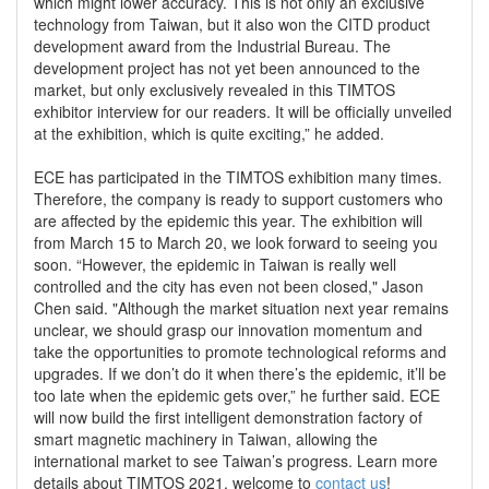
which might lower accuracy. This is not only an exclusive
technology from Taiwan, but it also won the CITD product
development award from the Industrial Bureau. The
development project has not yet been announced to the
market, but only exclusively revealed in this TIMTOS
exhibitor interview for our readers. It will be officially unveiled
at the exhibition, which is quite exciting,” he added.
ECE has participated in the TIMTOS exhibition many times.
Therefore, the company is ready to support customers who
are affected by the epidemic this year. The exhibition will
from March 15 to March 20, we look forward to seeing you
soon. “However, the epidemic in Taiwan is really well
controlled and the city has even not been closed," Jason
Chen said. "Although the market situation next year remains
unclear, we should grasp our innovation momentum and
take the opportunities to promote technological reforms and
upgrades. If we don’t do it when there’s the epidemic, it’ll be
too late when the epidemic gets over,” he further said. ECE
will now build the first intelligent demonstration factory of
smart magnetic machinery in Taiwan, allowing the
international market to see Taiwan’s progress. Learn more
details about TIMTOS 2021, welcome to
contact us
!