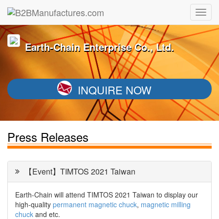
Earth-Chain Enterprise Co., Ltd.
INQUIRE NOW
Press Releases
【Event】TIMTOS 2021 Taiwan
Earth-Chain will attend TIMTOS 2021 Taiwan to display our
high-quality
permanent magnetic chuck
,
magnetic milling
chuck
and etc.