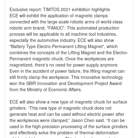
Exclusive report: TIMTOS 2021 exhibition highlights
ECE will exhibit the application of magnetic clamps
connected with the large-scale robotic arms of world-class
robotic arm brand, "FANUC". This automated production
process will be applicable to all machine tool industries,
especially the automotive industry. ECE will also show
"Battery Type Electro-Permanent Lifting Magnet", which
combines the concepts of the Lifting Magnet and the Electro-
Permanent magnetic chuck. Once the workpieces are
magnetized, there’s no need for power supply anymore.
Even in the accident of power failure, the lifting magnet can
still firmly clamp the workpiece. This innovative technology
won the SBIR Innovation and Development Project Award
from the Ministry of Economic Affairs.
ECE will also show a new type of magnetic chuck for surface
grinders. “This new type of magnetic chuck does not
generate heat and can be used without electric power after
the workpieces were clamped,” Jason Chen said. “It can be
used in the high-precision processing of the surface grinders
and effectively solve the problem of thermal deformation