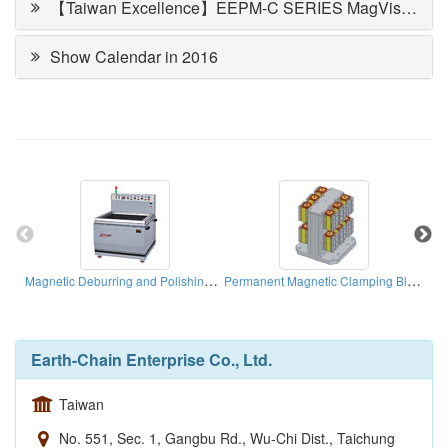
【Taiwan Excellence】EEPM-C SERIES MagVise Magnetic Workholding
Show Calendar in 2016
Magnetic Deburring and Polishing Machines
Permanent Magnetic Clamping Block
Earth-Chain Enterprise Co., Ltd.
Taiwan
No. 551, Sec. 1, Gangbu Rd., Wu-Chi Dist., Taichung