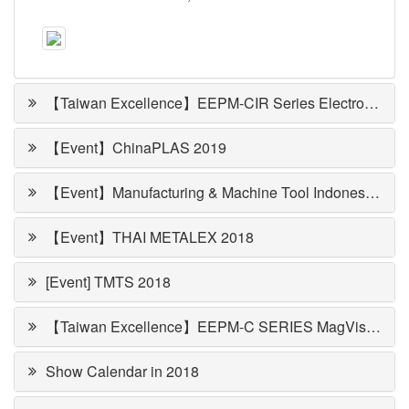
【Taiwan Excellence】EEPM-CIR Series Electropermanent Magnetic Round Chuck
【Event】ChinaPLAS 2019
【Event】Manufacturing & Machine Tool Indonesia 2018
【Event】THAI METALEX 2018
[Event] TMTS 2018
【Taiwan Excellence】EEPM-C SERIES MagVise Magnetic Workholding
Show Calendar in 2018