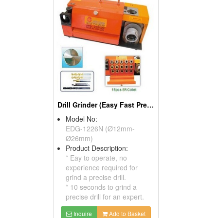
Drill Grinder (Easy Fast Precision)
Model No:
EDG-1226N (Ø12mm-
Ø26mm)
Product Description:
* Eay to operate, no
experience required for
grind a precise drill.
* 10 seconds to grind a
precise drill for an expert.
Inquire
Add to Basket