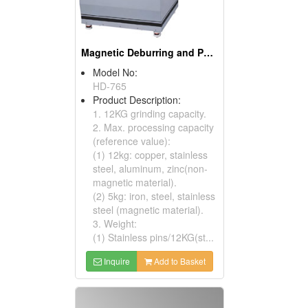
Magnetic Deburring and Polishing Machines
Model No:
HD-765
Product Description:
1. 12KG grinding capacity.
2. Max. processing capacity
(reference value):
(1) 12kg: copper, stainless
steel, aluminum, zinc(non-
magnetic material).
(2) 5kg: iron, steel, stainless
steel (magnetic material).
3. Weight:
(1) Stainless pins/12KG(st...
Inquire
Add to Basket