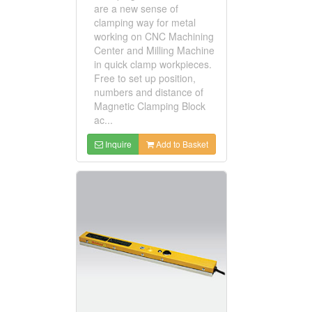
are a new sense of
clamping way for metal
working on CNC Machining
Center and Milling Machine
in quick clamp workpieces.
Free to set up position,
numbers and distance of
Magnetic Clamping Block
ac...
Inquire
Add to Basket