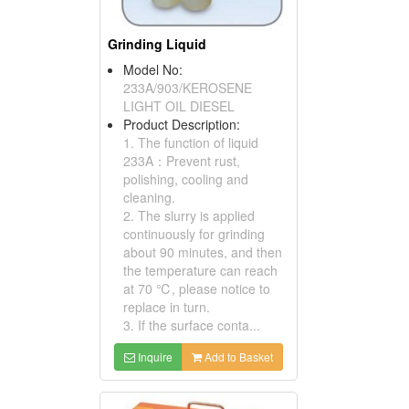
Grinding Liquid
Model No:
233A/903/KEROSENE
LIGHT OIL DIESEL
Product Description:
1. The function of liquid
233A：Prevent rust,
polishing, cooling and
cleaning.
2. The slurry is applied
continuously for grinding
about 90 minutes, and then
the temperature can reach
at 70 ℃, please notice to
replace in turn.
3. If the surface conta...
Inquire
Add to Basket