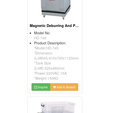
Magnetic Deburring And Polishing Machines
Model No:
HD-745
Product Description:
*Model:HD-745
*Dimension
(LxWxH):610x700x1120mm
*Tank Size
(LxW):520x460mm
*Power:220VAC 15A
*Weight:150KG
Inquire
Add to Basket