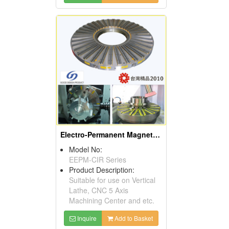
Electro-Permanent Magnetic Chuck
Model No:
EEPM-CIR Series
Product Description:
Suitable for use on Vertical
Lathe, CNC 5 Axis
Machining Center and etc.
Inquire
Add to Basket