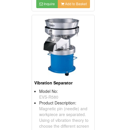
Inquire
Add to Basket
Vibration Separator
Model No:
EVS-R580
Product Description:
Magnetic pin (needle) and
workpiece are separated.
Using of vibration theory to
choose the different screen