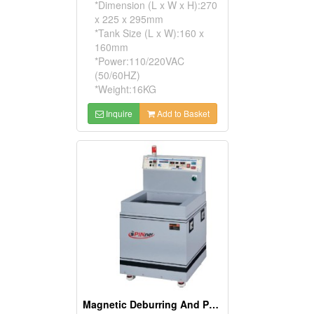
*Dimension (L x W x H):270
x 225 x 295mm
*Tank Size (L x W):160 x
160mm
*Power:110/220VAC
(50/60HZ)
*Weight:16KG
Inquire
Add to Basket
Magnetic Deburring And Polishing Machines