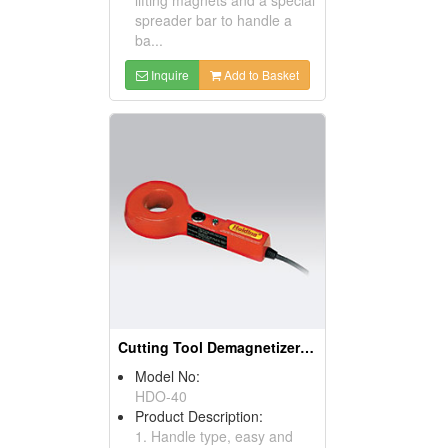
spreader bar to handle a
ba...
Inquire
Add to Basket
Cutting Tool Demagnetizers (Magnetic Tools)
Model No:
HDO-40
Product Description:
1. Handle type, easy and