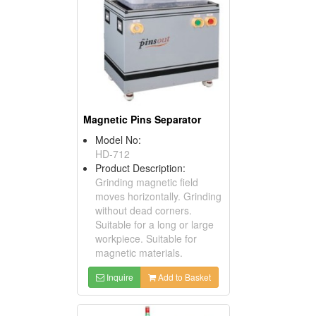
Magnetic Pins Separator
Model No:
HD-712
Product Description:
Grinding magnetic field
moves horizontally. Grinding
without dead corners.
Suitable for a long or large
workpiece. Suitable for
magnetic materials.
Inquire
Add to Basket