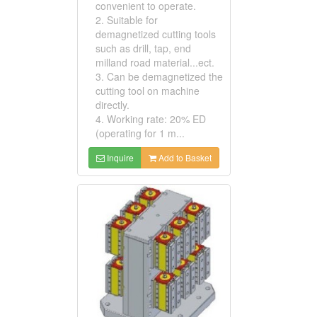
convenient to operate.
2. Suitable for
demagnetized cutting tools
such as drill, tap, end
milland road material...ect.
3. Can be demagnetized the
cutting tool on machine
directly.
4. Working rate: 20% ED
(operating for 1 m...
Inquire
Add to Basket