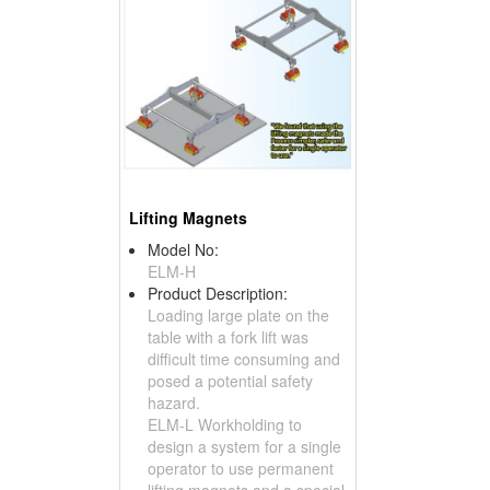
Lifting Magnets
Model No:
ELM-H
Product Description:
Loading large plate on the
table with a fork lift was
difficult time consuming and
posed a potential safety
hazard.
ELM-L Workholding to
design a system for a single
operator to use permanent
lifting magnets and a special