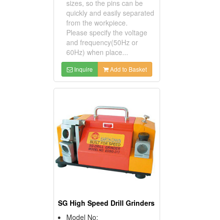
sizes, so the pins can be
quickly and easily separated
from the workpiece.
Please specify the voltage
and frequency(50Hz or
60Hz) when place...
Inquire
Add to Basket
SG High Speed Drill Grinders
Model No: