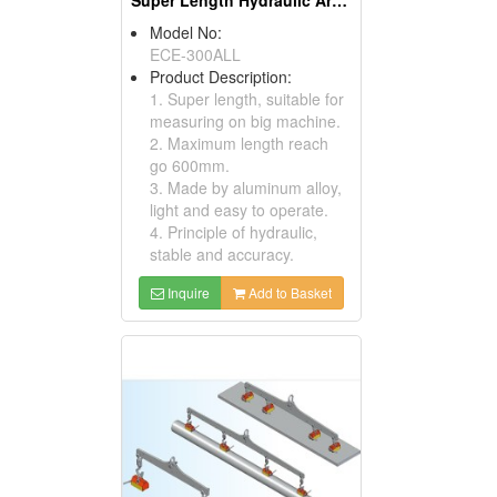
Super Length Hydraulic Arm Magnetic Stands (Magnetic Tools )
Model No:
ECE-300ALL
Product Description:
1. Super length, suitable for
measuring on big machine.
2. Maximum length reach
go 600mm.
3. Made by aluminum alloy,
light and easy to operate.
4. Principle of hydraulic,
stable and accuracy.
Inquire
Add to Basket