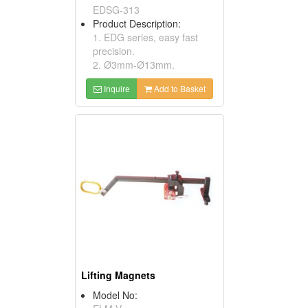
EDSG-313
Product Description:
1. EDG series, easy fast
precision.
2. Ø3mm-Ø13mm.
Inquire
Add to Basket
Lifting Magnets
Model No: