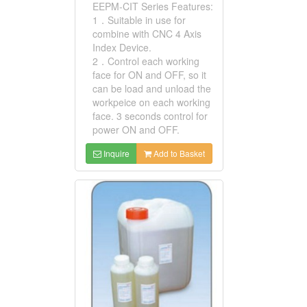
EEPM-CIT Series Features:
1．Suitable in use for
combine with CNC 4 Axis
Index Device.
2．Control each working
face for ON and OFF, so it
can be load and unload the
workpeice on each working
face. 3 seconds control for
power ON and OFF.
Inquire
Add to Basket