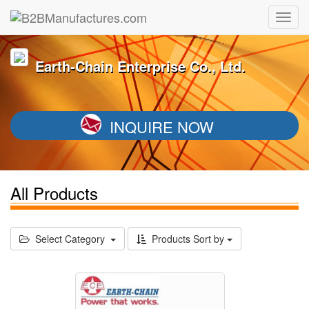
Earth-Chain Enterprise Co., Ltd.
INQUIRE NOW
All Products
Select Category
Products Sort by