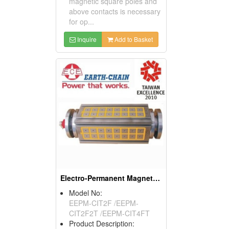
magnetic square poles and
above contacts is necessary
for op...
Inquire
Add to Basket
Electro-Permanent Magnetic Chuck
Model No:
EEPM-CIT2F /EEPM-
CIT2F2T /EEPM-CIT4FT
Product Description: