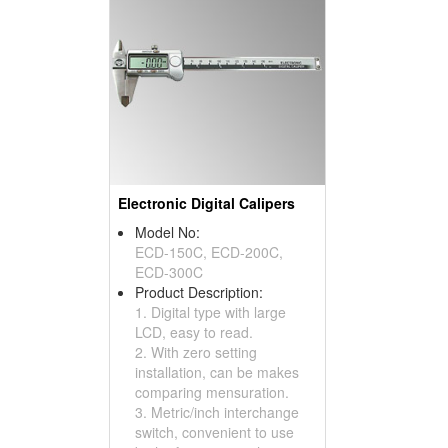
Electronic Digital Calipers
Model No:
ECD-150C, ECD-200C,
ECD-300C
Product Description:
1. Digital type with large
LCD, easy to read.
2. With zero setting
installation, can be makes
comparing mensuration.
3. Metric/inch interchange
switch, convenient to use