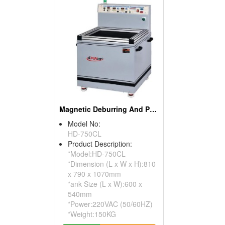
Magnetic Deburring And Polishing Machines
Model No:
HD-750CL
Product Description:
*Model:HD-750CL
*Dimension (L x W x H):810
x 790 x 1070mm
*ank Size (L x W):600 x
540mm
*Power:220VAC (50/60HZ)
*Weight:150KG