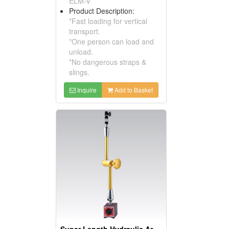
ELM-V
Product Description:
*Fast loading for vertical
transport.
*One person can load and
unload.
*No dangerous straps &
slings.
Inquire
Add to Basket