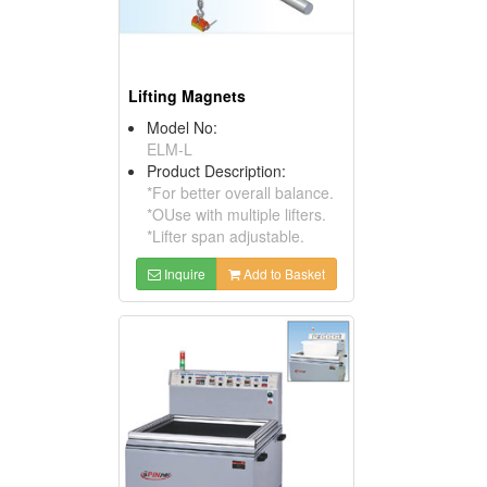
Lifting Magnets
Model No:
ELM-L
Product Description:
*For better overall balance.
*OUse with multiple lifters.
*Lifter span adjustable.
Inquire
Add to Basket