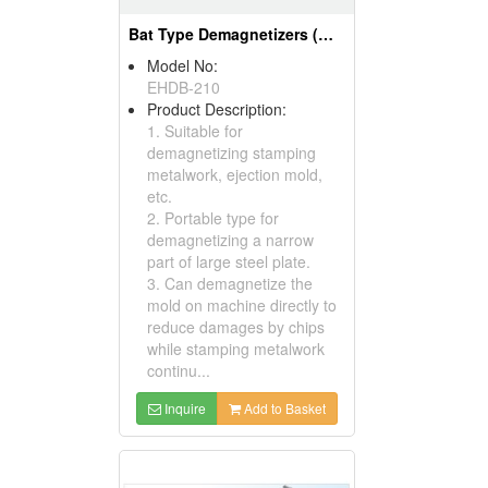
Bat Type Demagnetizers (Magnetic Tools)
Model No:
EHDB-210
Product Description:
1. Suitable for
demagnetizing stamping
metalwork, ejection mold,
etc.
2. Portable type for
demagnetizing a narrow
part of large steel plate.
3. Can demagnetize the
mold on machine directly to
reduce damages by chips
while stamping metalwork
continu...
Inquire
Add to Basket