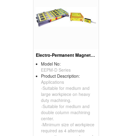
Electro-Permanent Magnetic Chuck
Model No:
EEPM-D Series
Product Description:
Applications
-Suitable for medium and
large workpiece on heavy
duty machining.
-Suitable for medium and
double column machining
center.
-Minimum size of workpiece
required as 4 alternate