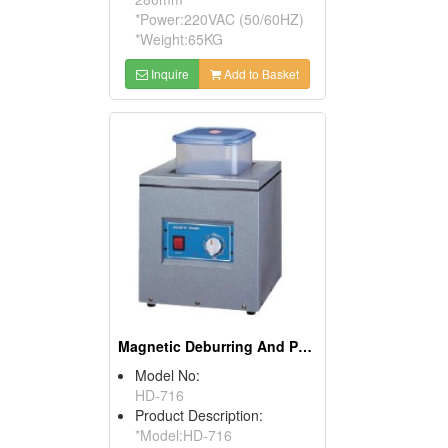
*Power:220VAC (50/60HZ)
*Weight:65KG
Inquire
Add to Basket
Magnetic Deburring And Polishing Machines
Model No:
HD-716
Product Description:
*Model:HD-716