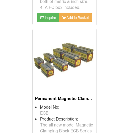
both of metric & inch size.
4. A PC box included.
Inquire
Add to Basket
Permanent Magnetic Clamping Block
Model No:
ECB
Product Description:
The all new model Magnetic
Clamping Block ECB Series