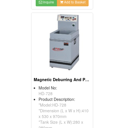
Inquire
Add to Basket
Magnetic Deburring And Polishing Machines
Model No:
HD-728
Product Description:
*Model:HD-728
*Dimension (L x W x H):410
x 530 x 970mm
*Tank Size (L x W):280 x
280mm