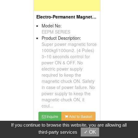
Electro-Permanent Magnetic Chuck
Model No:
EEPM SERIES
Product Description:
Super power magnetic force
1000kgf/100cm2. (4 Poles)
3~10 seconds control for
power ON & OFF. No
electric power supply
required to keep the
magnetic chuck ON. Safety
in case of power failure. No
power supply to keep the
magnetic chuck ON, it
coul...
Inquire
Add to Basket
If you continue to browse this website, you are allowing all
third-party services
✓ OK