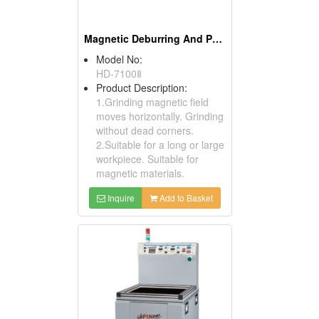
Magnetic Deburring And Polishing Machines
Model No:
HD-7100Ⅱ
Product Description:
1.Grinding magnetic field
moves horizontally. Grinding
without dead corners.
2.Suitable for a long or large
workpiece. Suitable for
magnetic materials.
Inquire
Add to Basket