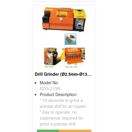
Drill Grinder (Ø2.5mm-Ø13mm)
Model No:
EDG-213N
Product Description:
* 10 seconds to grind a
precise drill for an expert.
* Eay to operate, no
experience required for
grind a precise drill.