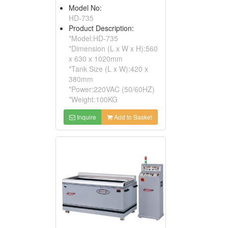
Model No:
HD-735
Product Description:
*Model:HD-735
*Dimension (L x W x H):560
x 630 x 1020mm
*Tank Size (L x W):420 x
380mm
*Power:220VAC (50/60HZ)
*Weight:100KG
Inquire
Add to Basket