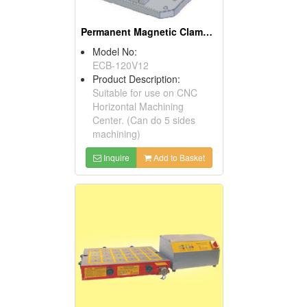
Permanent Magnetic Clamping Block
Model No:
ECB-120V12
Product Description:
Suitable for use on CNC
Horizontal Machining
Center. (Can do 5 sides
machining)
Inquire
Add to Basket