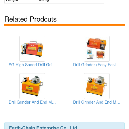
Related Prodcuts
SG High Speed Drill Grinders
Drill Grinder (Easy Fast Precision)
Drill Grinder And End Mill Re-Sharpeners
Drill Grinder And End Mill Re-Sharpeners
Earth-Chain Enterprise Co., Ltd.