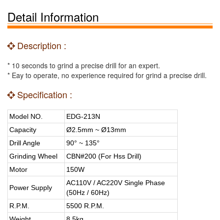
Detail Information
Description :
* 10 seconds to grind a precise drill for an expert.
* Eay to operate, no experience required for grind a precise drill.
Specification :
Model NO.
EDG-213N
Capacity
Ø2.5mm ~ Ø13mm
Drill Angle
90° ~ 135°
Grinding Wheel
CBN#200 (For Hss Drill)
Motor
150W
AC110V / AC220V Single Phase
Power Supply
(50Hz / 60Hz)
R.P.M.
5500 R.P.M.
Weight
8.5kg