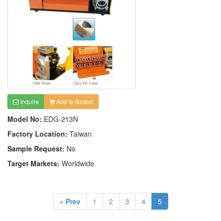
Inquire
Add to Basket
Model No:
EDG-213N
Factory Location:
Taiwan
Sample Request:
No
Target Markets:
Worldwide
« Prev
1
2
3
4
5