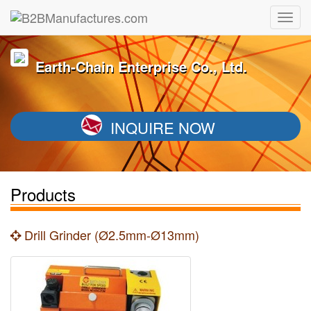
Earth-Chain Enterprise Co., Ltd.
INQUIRE NOW
Products
Drill Grinder (Ø2.5mm-Ø13mm)