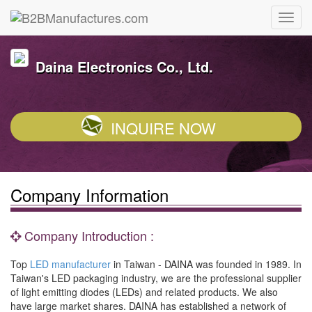
Daina Electronics Co., Ltd.
INQUIRE NOW
Company Information
Company Introduction :
Top
LED manufacturer
in Taiwan - DAINA was founded in 1989. In
Taiwan's LED packaging industry, we are the professional supplier
of light emitting diodes (LEDs) and related products. We also
have large market shares. DAINA has established a network of