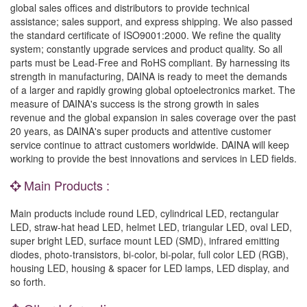
global sales offices and distributors to provide technical
assistance; sales support, and express shipping. We also passed
the standard certificate of ISO9001:2000. We refine the quality
system; constantly upgrade services and product quality. So all
parts must be Lead-Free and RoHS compliant. By harnessing its
strength in manufacturing, DAINA is ready to meet the demands
of a larger and rapidly growing global optoelectronics market. The
measure of DAINA's success is the strong growth in sales
revenue and the global expansion in sales coverage over the past
20 years, as DAINA's super products and attentive customer
service continue to attract customers worldwide. DAINA will keep
working to provide the best innovations and services in LED fields.
Main Products :
Main products include round LED, cylindrical LED, rectangular
LED, straw-hat head LED, helmet LED, triangular LED, oval LED,
super bright LED, surface mount LED (SMD), infrared emitting
diodes, photo-transistors, bi-color, bi-polar, full color LED (RGB),
housing LED, housing & spacer for LED lamps, LED display, and
so forth.