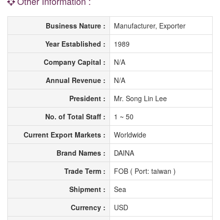
Other Information :
Business Nature :
Manufacturer, Exporter
Year Established :
1989
Company Capital :
N/A
Annual Revenue :
N/A
President :
Mr. Song Lin Lee
No. of Total Staff :
1 ~ 50
Current Export Markets :
Worldwide
Brand Names :
DAINA
Trade Term :
FOB ( Port: taiwan )
Shipment :
Sea
Currency :
USD