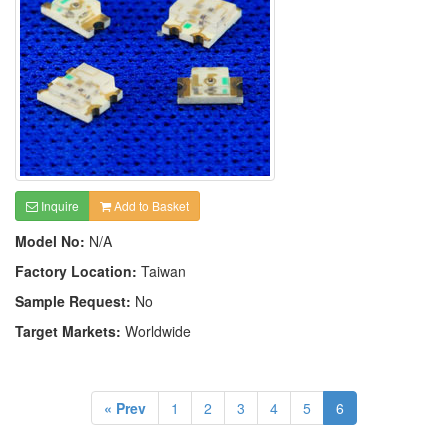
Inquire
Add to Basket
Model No:
N/A
Factory Location:
Taiwan
Sample Request:
No
Target Markets:
Worldwide
« Prev
1
2
3
4
5
6