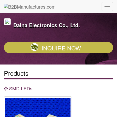
Daina Electronics Co., Ltd.
INQUIRE NOW
Products
SMD LEDs