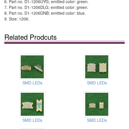
6. Part no. D1-1206UYG; emitted color: green.
7. Part no. D1-1206DLG; emitted color: green.
8. Part no. D1-1206DNB; emitted color: blue.
9. Size: 1206.
Related Prodcuts
SMD LEDs
SMD LEDs
SMD LEDs
SMD LEDs