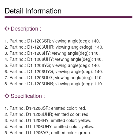
Detail Information
Description :
1. Part no.: D1-1206SR; viewing angle(deg): 140.
2. Part no.: D1-1206UHR; viewing angle(deg): 140.
3. Part no.: D1-1206HY; viewing angle(deg): 140.
4. Part no.: D1-1206UHY; viewing angle(deg): 140.
5. Part no.: D1-1206YG; viewing angle(deg): 140.
6. Part no.: D1-1206UYG; viewing angle(deg): 140.
7. Part no.: D1-1206DLG; viewing angle(deg): 110.
8. Part no.: D1-1206DNB; viewing angle(deg): 110.
Specification :
1. Part no. D1-1206SR; emitted color: red.
2. Part no. D1-1206UHR; emitted color: red.
3. Part no. D1-1206HY; emitted color: yellow.
4. Part no. D1-1206UHY; emitted color: yellow.
5. Part no. D1-1206YG; emitted color: green.