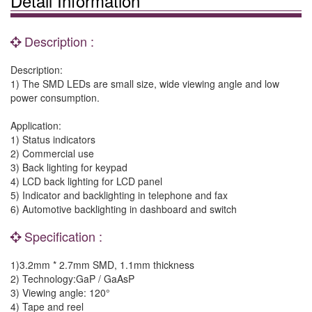
Detail Information
Description :
Description:
1) The SMD LEDs are small size, wide viewing angle and low
power consumption.
Application:
1) Status indicators
2) Commercial use
3) Back lighting for keypad
4) LCD back lighting for LCD panel
5) Indicator and backlighting in telephone and fax
6) Automotive backlighting in dashboard and switch
Specification :
1)3.2mm * 2.7mm SMD, 1.1mm thickness
2) Technology:GaP / GaAsP
3) Viewing angle: 120°
4) Tape and reel