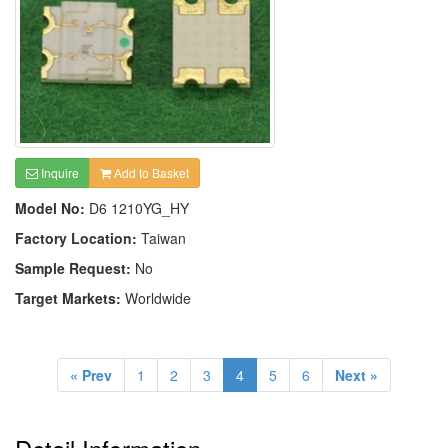
Inquire
Add to Basket
Model No:
D6 1210YG_HY
Factory Location:
Taiwan
Sample Request:
No
Target Markets:
Worldwide
« Prev
1
2
3
4
5
6
Next »