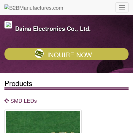
Daina Electronics Co., Ltd.
INQUIRE NOW
Products
SMD LEDs