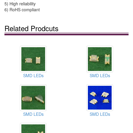
5) High reliability
6) RoHS compliant
Related Prodcuts
SMD LEDs
SMD LEDs
SMD LEDs
SMD LEDs