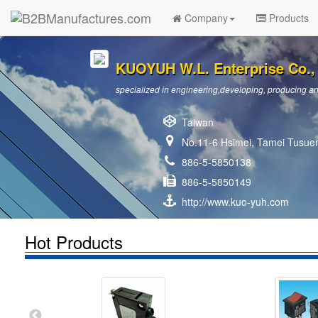
Company
Products
KUOYUH W.L. Enterprise Co., 
specialized in engineering,developing, producing and
Taiwan
No.11-6 Hsimei, Tamei Tusuen
886-5-5850138
886-5-5850149
http://www.kuo-yuh.com
Hot Products