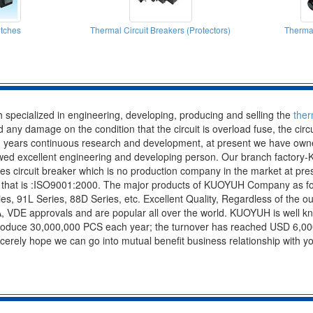
tches
Thermal Circuit Breakers (Protectors)
Thermal
specialized in engineering, developing, producing and selling the
ther
oid any damage on the condition that the circuit is overload fuse, the cir
 years continuous research and development, at present we have owned
 owed excellent engineering and developing person. Our branch factor
ies circuit breaker which is no production company in the market at
n, that is :ISO9001:2000. The major products of KUOYUH Company as fol
s, 91L Series, 88D Series, etc. Excellent Quality, Regardless of the out
A, VDE approvals and are popular all over the world. KUOYUH is well k
produce 30,000,000 PCS each year; the turnover has reached USD 6,000
incerely hope we can go into mutual benefit business relationship with 