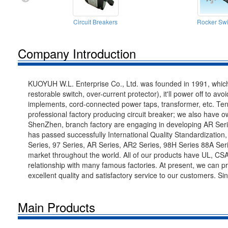
Circuit Breakers
Rocker Swi
Company Introduction
KUOYUH W.L. Enterprise Co., Ltd. was founded in 1991, which 
restorable switch, over-current protector), it'll power off to av
implements, cord-connected power taps, transformer, etc. Ten
professional factory producing circuit breaker; we also have
ShenZhen, branch factory are engaging in developing AR Ser
has passed successfully International Quality Standardizatio
Series, 97 Series, AR Series, AR2 Series, 98H Series 88A Serie
market throughout the world. All of our products have UL, CS
relationship with many famous factories. At present, we can 
excellent quality and satisfactory service to our customers. S
Main Products