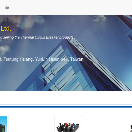
Ltd.
 selling the Thermal Circuit Breaker products .
, Tsutung Hsiang, YunLin Hsien 647, Taiwan