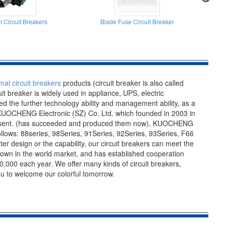
 Circuit Breakers
Blade Fuse Circuit Breaker
A
mal circuit breakers
products (circuit breaker is also called
cuit breaker is widely used in appliance, UPS, electric
 the further technology ability and management ability, as a
y-KUOCHENG Electronic (SZ) Co. Ltd. which founded in 2003 in
 present. (has succeeded and produced them now), KUOCHENG
lows: 88series, 98Series, 91Series, 92Series, 93Series, F66
er design or the capability, our circuit breakers can meet the
nown in the world market, and has established cooperation
,000 each year. We offer many kinds of circuit breakers,
you to welcome our colorful tomorrow.