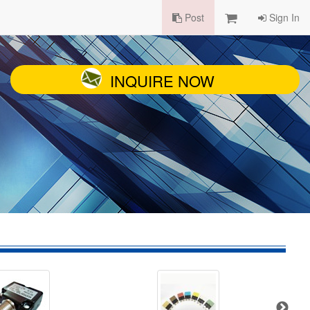
Post
Sign In
INQUIRE NOW