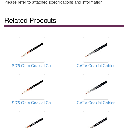
Please refer to attached specifications and information.
Related Prodcuts
JIS 75 Ohm Coaxial Cables
CATV Coaxial Cables
JIS 75 Ohm Coaxial Cables
CATV Coaxial Cables