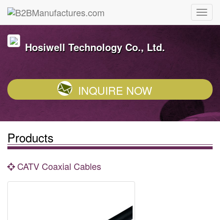
Hosiwell Technology Co., Ltd.
INQUIRE NOW
Products
CATV Coaxial Cables