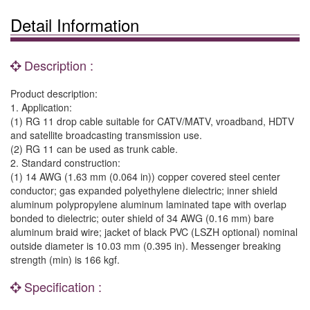
Detail Information
Description :
Product description:
1. Application:
(1) RG 11 drop cable suitable for CATV/MATV, vroadband, HDTV
and satellite broadcasting transmission use.
(2) RG 11 can be used as trunk cable.
2. Standard construction:
(1) 14 AWG (1.63 mm (0.064 in)) copper covered steel center
conductor; gas expanded polyethylene dielectric; inner shield
aluminum polypropylene aluminum laminated tape with overlap
bonded to dielectric; outer shield of 34 AWG (0.16 mm) bare
aluminum braid wire; jacket of black PVC (LSZH optional) nominal
outside diameter is 10.03 mm (0.395 in). Messenger breaking
strength (min) is 166 kgf.
Specification :