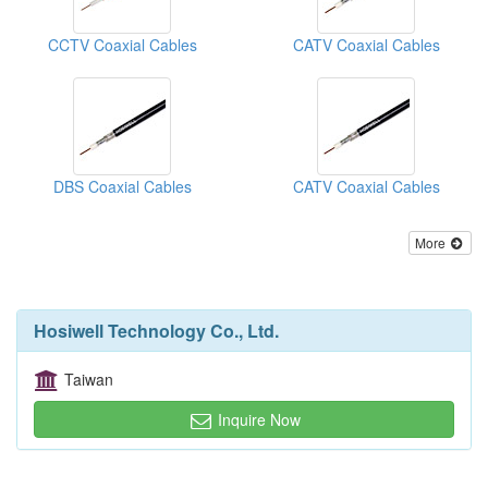
CCTV Coaxial Cables
CATV Coaxial Cables
DBS Coaxial Cables
CATV Coaxial Cables
More
Hosiwell Technology Co., Ltd.
Taiwan
Inquire Now