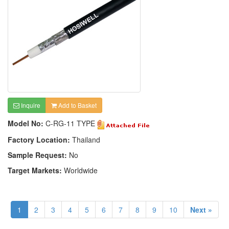
Inquire
Add to Basket
Model No:
C-RG-11 TYPE
Factory Location:
Thailand
Sample Request:
No
Target Markets:
Worldwide
1
2
3
4
5
6
7
8
9
10
Next »