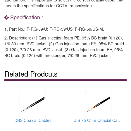
meets the specifications for CCTV transmission.
Specification :
1. Part No.: F-RG-59/U; F-RG-59/US; F-RG-59/US-M.
2. Description: (1) Gas injection foam PE, 95% BC braid (0.120),
1/0.80 mm. PVC jacket. (2) Gas injection foam PE, 95% BC braid
(0.120), 7/0.26 mm. PVC jacket. (3) Gas injection foam PE, 95%
BC braid (0.120) with messenger, 7/0.26 mm. PVC jacket.
Related Prodcuts
DBS Coaxial Cables
JIS 75 Ohm Coaxial Cables