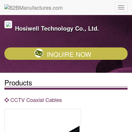
Hosiwell Technology Co., Ltd.
INQUIRE NOW
Products
CCTV Coaxial Cables