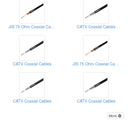
JIS 75 Ohm Coaxial Cables
CATV Coaxial Cables
CATV Coaxial Cables
JIS 75 Ohm Coaxial Cables
CATV Coaxial Cables
CATV Coaxial Cables
More