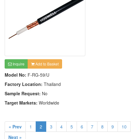
Inquire
Add to Basket
Model No:
F-RG-59/U
Factory Location:
Thailand
Sample Request:
No
Target Markets:
Worldwide
« Prev
1
2
3
4
5
6
7
8
9
10
Next »