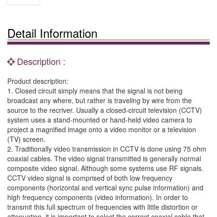
Detail Information
Description :
Product description:
1. Closed circuit simply means that the signal is not being
broadcast any where, but rather is traveling by wire from the
source to the recriver. Usually a closed-circuit television (CCTV)
system uses a stand-mounted or hand-held video camera to
project a magnified image onto a video monitor or a television
(TV) screen.
2. Traditionally video transmission in CCTV is done using 75 ohm
coaxial cables. The video signal transmitted is generally normal
composite video signal. Although some systems use RF signals.
CCTV video signal is comprised of both low frequency
components (horizontal and vertical sync pulse information) and
high frequency components (video information). In order to
transmit this full spectrum of frequencies with little distortion or
attenuation, it is important to select the correct coaxial cable that