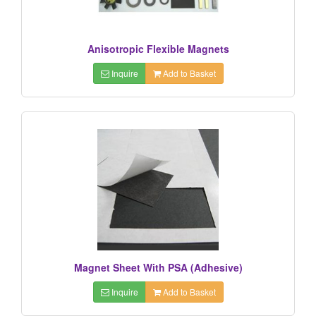
Anisotropic Flexible Magnets
Inquire
Add to Basket
Magnet Sheet With PSA (Adhesive)
Inquire
Add to Basket