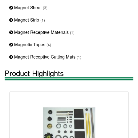
Magnet Sheet
(3)
Magnet Strip
(1)
Magnet Receptive Materials
(1)
Magnetic Tapes
(4)
Magnet Receptive Cutting Mats
(1)
Product Highlights