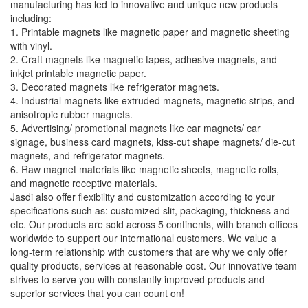
manufacturing has led to innovative and unique new products
including:
1. Printable magnets like magnetic paper and magnetic sheeting
with vinyl.
2. Craft magnets like magnetic tapes, adhesive magnets, and
inkjet printable magnetic paper.
3. Decorated magnets like refrigerator magnets.
4. Industrial magnets like extruded magnets, magnetic strips, and
anisotropic rubber magnets.
5. Advertising/ promotional magnets like car magnets/ car
signage, business card magnets, kiss-cut shape magnets/ die-cut
magnets, and refrigerator magnets.
6. Raw magnet materials like magnetic sheets, magnetic rolls,
and magnetic receptive materials.
Jasdi also offer flexibility and customization according to your
specifications such as: customized slit, packaging, thickness and
etc. Our products are sold across 5 continents, with branch offices
worldwide to support our international customers. We value a
long-term relationship with customers that are why we only offer
quality products, services at reasonable cost. Our innovative team
strives to serve you with constantly improved products and
superior services that you can count on!