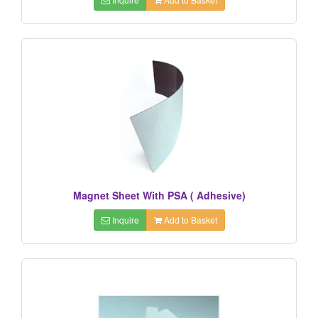
Magnet Sheet With PSA ( Adhesive)
Inquire
Add to Basket