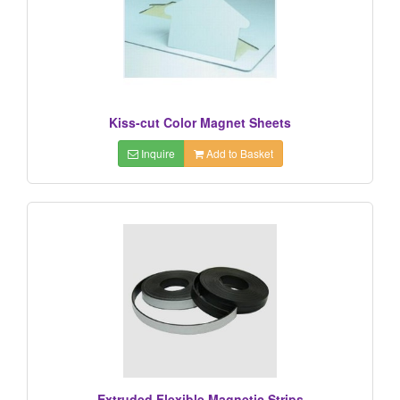
Kiss-cut Color Magnet Sheets
Inquire
Add to Basket
Extruded Flexible Magnetic Strips