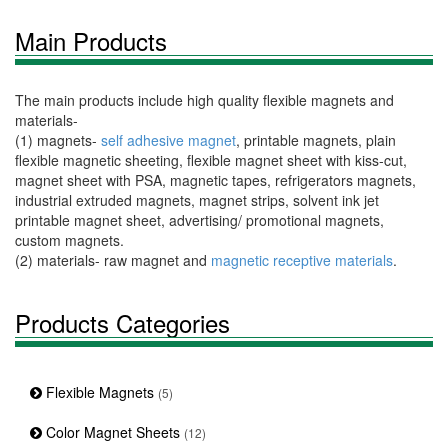
Main Products
The main products include high quality flexible magnets and
materials-
(1) magnets-
self adhesive magnet
, printable magnets, plain
flexible magnetic sheeting, flexible magnet sheet with kiss-cut,
magnet sheet with PSA, magnetic tapes, refrigerators magnets,
industrial extruded magnets, magnet strips, solvent ink jet
printable magnet sheet, advertising/ promotional magnets,
custom magnets.
(2) materials- raw magnet and
magnetic receptive materials
.
Products Categories
Flexible Magnets
(5)
Color Magnet Sheets
(12)