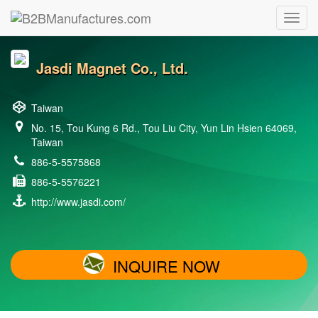
Jasdi Magnet Co., Ltd.
Taiwan
No. 15, Tou Kung 6 Rd., Tou Liu City, Yun Lin Hsien 64069,
Taiwan
886-5-5575868
886-5-5576221
http://www.jasdi.com/
INQUIRE NOW