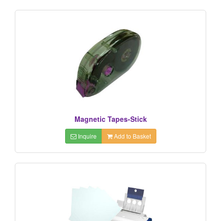
Magnetic Tapes-Stick
Inquire
Add to Basket