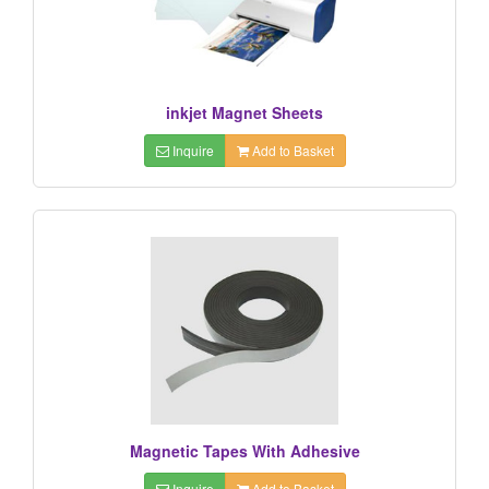
inkjet Magnet Sheets
Inquire
Add to Basket
Magnetic Tapes With Adhesive
Inquire
Add to Basket