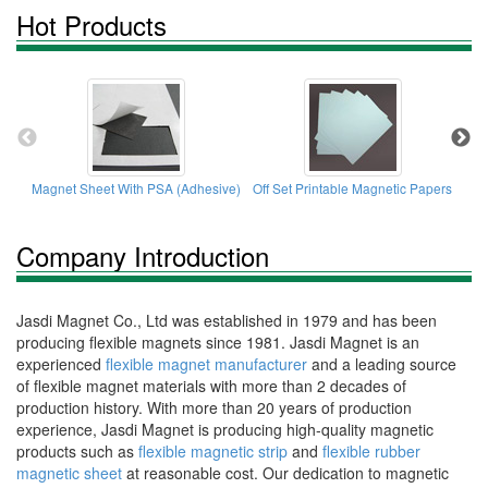
Hot Products
Magnet Sheet With PSA (Adhesive)
Off Set Printable Magnetic Papers
K
Company Introduction
Jasdi Magnet Co., Ltd was established in 1979 and has been
producing flexible magnets since 1981. Jasdi Magnet is an
experienced
flexible magnet manufacturer
and a leading source
of flexible magnet materials with more than 2 decades of
production history. With more than 20 years of production
experience, Jasdi Magnet is producing high-quality magnetic
products such as
flexible magnetic strip
and
flexible rubber
magnetic sheet
at reasonable cost. Our dedication to magnetic