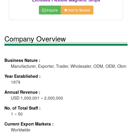
Inquire
Add to Basket
Company Overview
Business Nature :
Manufacturer, Exporter, Trader, Wholesaler, ODM, OEM, Obm
Year Established :
1979
Annual Revenue :
USD 1,000,001 ~ 2,000,000
No. of Total Staff :
1 ~ 50
Current Export Markets :
Worldwide