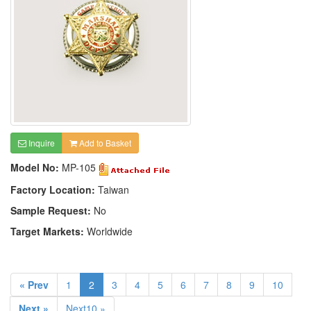
Inquire
Add to Basket
Model No:
MP-105
Factory Location:
Taiwan
Sample Request:
No
Target Markets:
Worldwide
« Prev
1
2
3
4
5
6
7
8
9
10
Next »
Next10 »