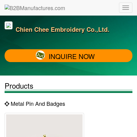
Chien Chee Embroidery Co.,Ltd.
INQUIRE NOW
Products
Metal Pin And Badges