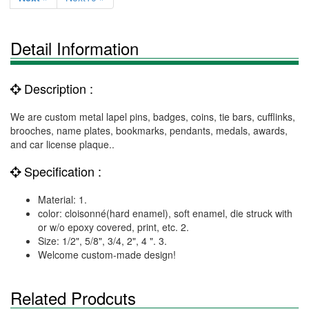
Detail Information
Description :
We are custom metal lapel pins, badges, coins, tie bars, cufflinks,
brooches, name plates, bookmarks, pendants, medals, awards,
and car license plaque..
Specification :
Material: 1.
color: cloisonné(hard enamel), soft enamel, die struck with
or w/o epoxy covered, print, etc. 2.
Size: 1/2", 5/8", 3/4, 2", 4 ". 3.
Welcome custom-made design!
Related Prodcuts