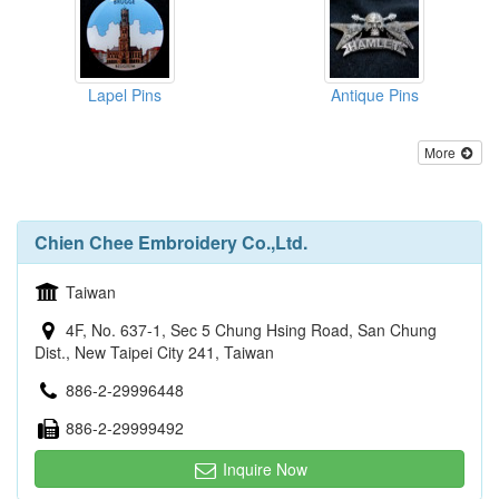
Lapel Pins
Antique Pins
More
Chien Chee Embroidery Co.,Ltd.
Taiwan
4F, No. 637-1, Sec 5 Chung Hsing Road, San Chung
Dist., New Taipei City 241, Taiwan
886-2-29996448
886-2-29999492
Inquire Now