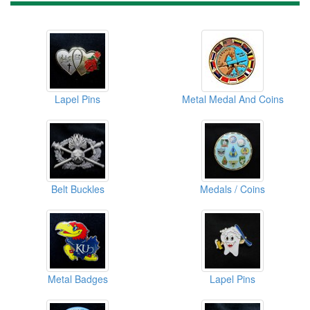
Lapel Pins
Metal Medal And Coins
Belt Buckles
Medals / Coins
Metal Badges
Lapel Pins