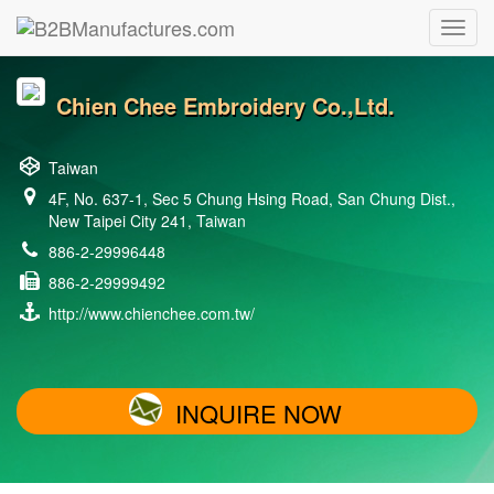
Chien Chee Embroidery Co.,Ltd.
Taiwan
4F, No. 637-1, Sec 5 Chung Hsing Road, San Chung Dist.,
New Taipei City 241, Taiwan
886-2-29996448
886-2-29999492
http://www.chienchee.com.tw/
INQUIRE NOW