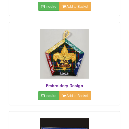
Inquire
Add to Basket
Embroidery Design
Inquire
Add to Basket