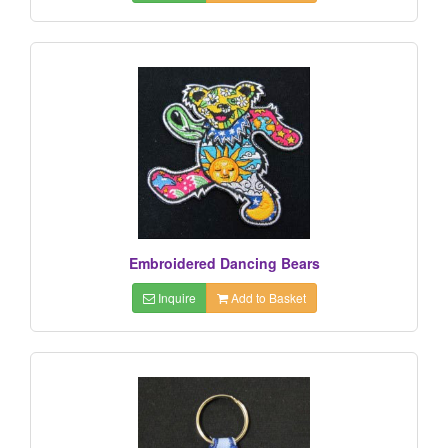
Embroidered Dancing Bears
Inquire
Add to Basket