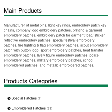
Main Products
Manufacturer of metal pins, light key rings, embroidery patch key
chains, company logo embroidery patches, printing & garment
embroidery patches, embroidery patch for garment/ bag/ sticker,
reflective embroidery patches, special festival embroidery
patches, fire fighting & flag embroidery patches, scout embroidery
patch with button loop, sport embroidery patches, heat transfer
embroidery patches, lively figure embroidery patches, police
embroidery patches, military embroidery patches, school
embroidered patches, and metallic embroidered patches.
Products Categories
Special Patches
(7)
Embroidered Patches
(33)