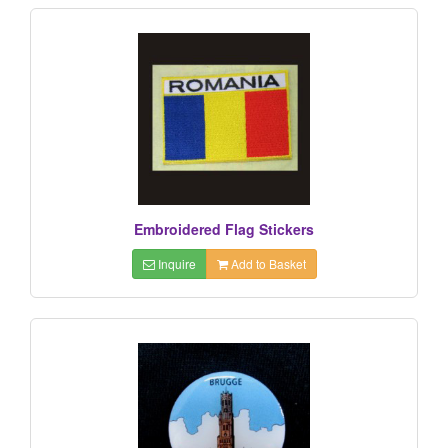
Embroidered Flag Stickers
Inquire
Add to Basket