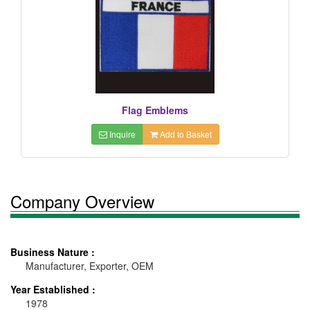
Flag Emblems
Inquire
Add to Basket
Company Overview
Business Nature :
Manufacturer, Exporter, OEM
Year Established :
1978