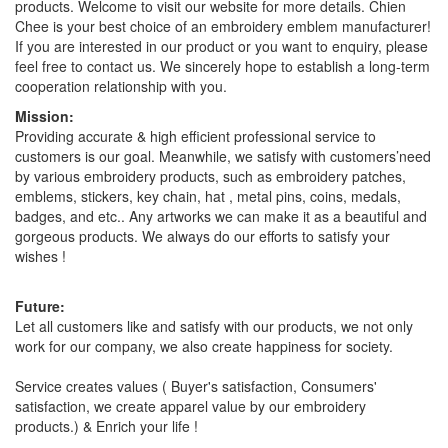
products. Welcome to visit our website for more details. Chien
Chee is your best choice of an embroidery emblem manufacturer!
If you are interested in our product or you want to enquiry, please
feel free to contact us. We sincerely hope to establish a long-term
cooperation relationship with you.
Mission:
Providing accurate & high efficient professional service to
customers is our goal. Meanwhile, we satisfy with customers’need
by various embroidery products, such as embroidery patches,
emblems, stickers, key chain, hat , metal pins, coins, medals,
badges, and etc.. Any artworks we can make it as a beautiful and
gorgeous products. We always do our efforts to satisfy your
wishes !
Future:
Let all customers like and satisfy with our products, we not only
work for our company, we also create happiness for society.
Service creates values ( Buyer's satisfaction, Consumers'
satisfaction, we create apparel value by our embroidery
products.) & Enrich your life !