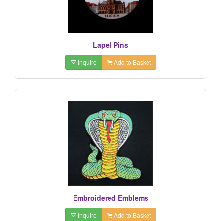
Lapel Pins
Inquire
Add to Basket
Embroidered Emblems
Inquire
Add to Basket