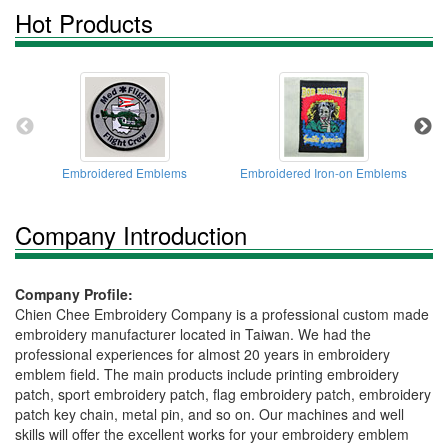
Hot Products
Embroidered Emblems
Embroidered Iron-on Emblems
Company Introduction
Company Profile:
Chien Chee Embroidery Company is a professional custom made
embroidery manufacturer located in Taiwan. We had the
professional experiences for almost 20 years in embroidery
emblem field. The main products include printing embroidery
patch, sport embroidery patch, flag embroidery patch, embroidery
patch key chain, metal pin, and so on. Our machines and well
skills will offer the excellent works for your embroidery emblem