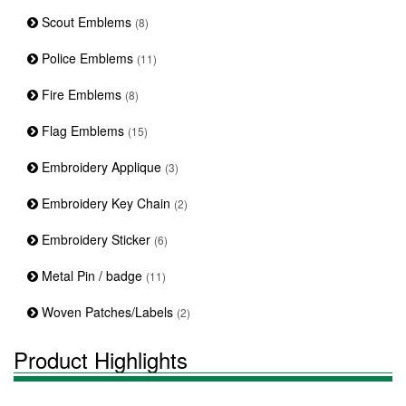
Scout Emblems
(8)
Police Emblems
(11)
Fire Emblems
(8)
Flag Emblems
(15)
Embroidery Applique
(3)
Embroidery Key Chain
(2)
Embroidery Sticker
(6)
Metal Pin / badge
(11)
Woven Patches/Labels
(2)
Product Highlights