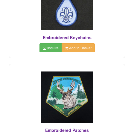
Embroidered Keychains
Inquire
Add to Basket
Embroidered Patches