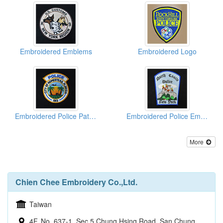
Embroidered Emblems
Embroidered Logo
Embroidered Police Patches
Embroidered Police Emblems
More
Chien Chee Embroidery Co.,Ltd.
Taiwan
4F, No. 637-1, Sec 5 Chung Hsing Road, San Chung