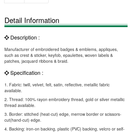
Detail Information
Description :
Manufacturer of embroidered badges & emblems, appliques,
such as crest & sticker, keyfob, epaulettes, woven labels &
patches, jacquard ribbons & braid.
Specification :
1. Fabric: twill, velvet, felt, satin, reflective, metallic fabric
available.
2. Thread: 100% rayon embroidery thread, gold or silver metallic
thread available.
3. Border: stitched (heat-cut) edge, merrow border or scissors-
cut(hand-cut) edge.
4. Backing: iron-on backing, plastic (PVC) backing, velcro or self-