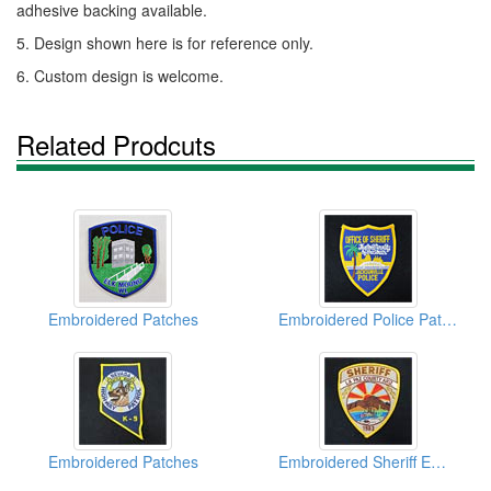
adhesive backing available.
5. Design shown here is for reference only.
6. Custom design is welcome.
Related Prodcuts
Embroidered Patches
Embroidered Police Patches
Embroidered Patches
Embroidered Sheriff Emblems