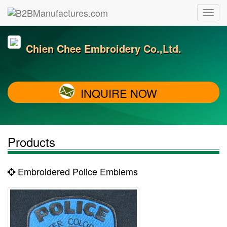
Chien Chee Embroidery Co.,Ltd.
INQUIRE NOW
Products
Embroidered Police Emblems