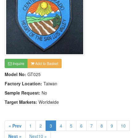
Inquire
Add to Basket
Model No:
GT025
Factory Location:
Taiwan
Sample Request:
No
Target Markets:
Worldwide
« Prev
1
2
3
4
5
6
7
8
9
10
Next »
Next10 »