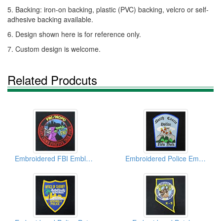
5. Backing: iron-on backing, plastic (PVC) backing, velcro or self-
adhesive backing available.
6. Design shown here is for reference only.
7. Custom design is welcome.
Related Prodcuts
Embroidered FBI Emblems
Embroidered Police Emblems