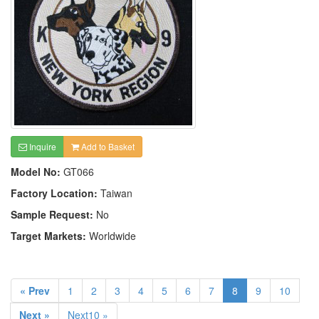
Inquire
Add to Basket
Model No:
GT066
Factory Location:
Taiwan
Sample Request:
No
Target Markets:
Worldwide
« Prev
1
2
3
4
5
6
7
8
9
10
Next »
Next10 »