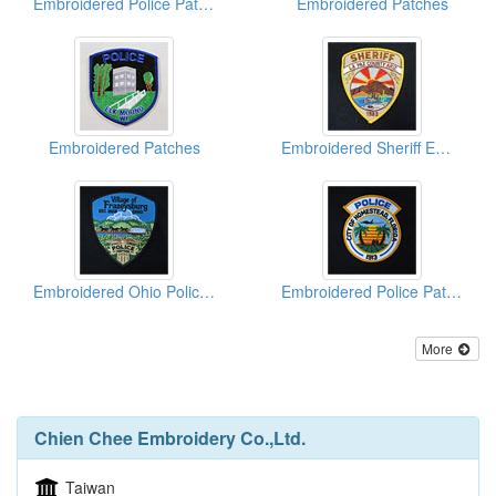
Embroidered Police Patches
Embroidered Patches
Embroidered Patches
Embroidered Sheriff Emblems
Embroidered Ohio Police Patches
Embroidered Police Patches
More
Chien Chee Embroidery Co.,Ltd.
Taiwan