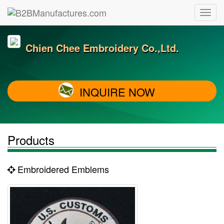
Chien Chee Embroidery Co.,Ltd.
INQUIRE NOW
Products
Embroidered Emblems