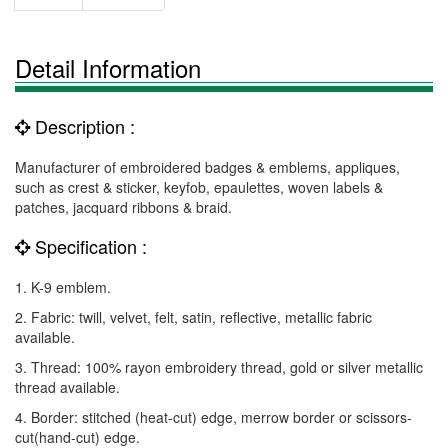
Detail Information
Description :
Manufacturer of embroidered badges & emblems, appliques,
such as crest & sticker, keyfob, epaulettes, woven labels &
patches, jacquard ribbons & braid.
Specification :
1. K-9 emblem.
2. Fabric: twill, velvet, felt, satin, reflective, metallic fabric
available.
3. Thread: 100% rayon embroidery thread, gold or silver metallic
thread available.
4. Border: stitched (heat-cut) edge, merrow border or scissors-
cut(hand-cut) edge.