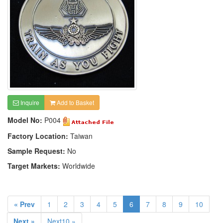
Inquire
Add to Basket
Model No:
P004
Factory Location:
Taiwan
Sample Request:
No
Target Markets:
Worldwide
« Prev
1
2
3
4
5
6
7
8
9
10
Next »
Next10 »