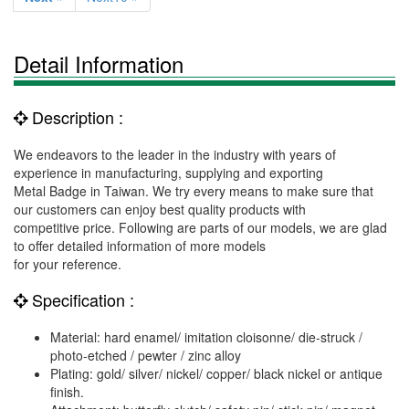
Detail Information
Description :
We endeavors to the leader in the industry with years of
experience in manufacturing, supplying and exporting
Metal Badge in Taiwan. We try every means to make sure that
our customers can enjoy best quality products with
competitive price. Following are parts of our models, we are glad
to offer detailed information of more models
for your reference.
Specification :
Material: hard enamel/ imitation cloisonne/ die-struck /
photo-etched / pewter / zinc alloy
Plating: gold/ silver/ nickel/ copper/ black nickel or antique
finish.