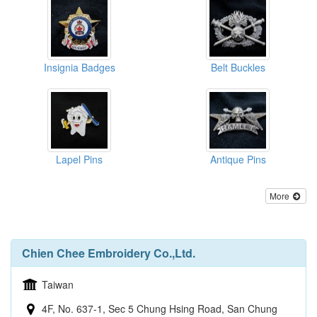
Insignia Badges
Belt Buckles
Lapel Pins
Antique Pins
More
Chien Chee Embroidery Co.,Ltd.
Taiwan
4F, No. 637-1, Sec 5 Chung Hsing Road, San Chung