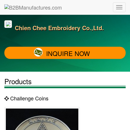
Chien Chee Embroidery Co.,Ltd.
INQUIRE NOW
Products
Challenge Coins