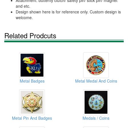
Attachment: butterfly clutch/ safety pin/ stick pin/ magnet
and etc.
Design shown here is for reference only. Custom design is
welcome.
Related Prodcuts
Metal Badges
Metal Medal And Coins
Metal Pin And Badges
Medals / Coins