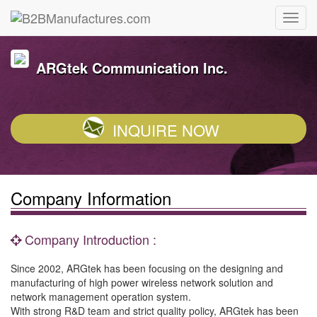
ARGtek Communication Inc.
INQUIRE NOW
Company Information
Company Introduction :
Since 2002, ARGtek has been focusing on the designing and
manufacturing of high power wireless network solution and
network management operation system.
With strong R&D team and strict quality policy, ARGtek has been