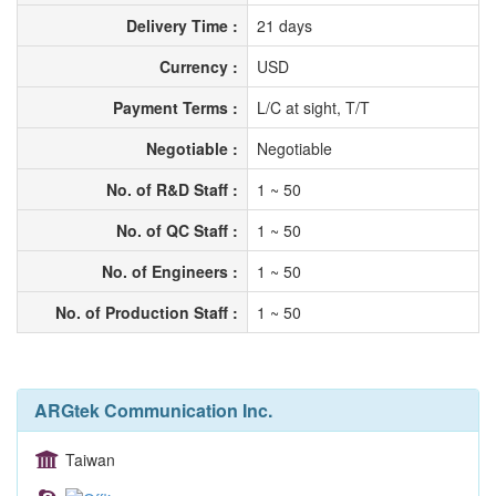
Delivery Time :
21 days
Currency :
USD
Payment Terms :
L/C at sight, T/T
Negotiable :
Negotiable
No. of R&D Staff :
1 ~ 50
No. of QC Staff :
1 ~ 50
No. of Engineers :
1 ~ 50
No. of Production Staff :
1 ~ 50
ARGtek Communication Inc.
Taiwan