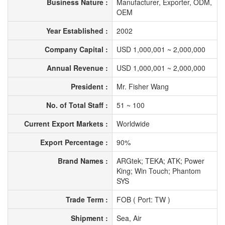
Business Nature :
Manufacturer, Exporter, ODM,
OEM
Year Established :
2002
Company Capital :
USD 1,000,001 ~ 2,000,000
Annual Revenue :
USD 1,000,001 ~ 2,000,000
President :
Mr. Fisher Wang
No. of Total Staff :
51 ~ 100
Current Export Markets :
Worldwide
Export Percentage :
90%
Brand Names :
ARGtek; TEKA; ATK; Power
King; Win Touch; Phantom
SYS
Trade Term :
FOB ( Port: TW )
Shipment :
Sea, Air