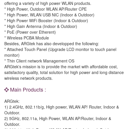
offering a variety of high power WLAN products.
* High Power, Outdoor WLAN AP/Router CPE
* High Power, WLAN USB NIC (Indoor & Outdoor)
* High Power WiFi Booster (Indoor & Outdoor)
* High Gain Antenna (Indoor & Outdoor)
* PoE (Power over Etherent)
* Wireless PCBA Module
Besides, ARGtek has also developped the following:
* Attached Touch Panel (Upgrade LCD monitor to touch panel
monitor)
* Thin Client network Management OS
ARGtek's mission is to provide the market with affordable cost,
satisfactory quality, total solution for high power and long distance
wireless network products.
Main Products :
ARGtek:
1) 2.4GHz, 802.11b/g, High power, WLAN AP/ Router, Indoor &
Outdoor.
2) 5GHz, 802.11a, High Power, WLAN AP/Router, Indoor &
Outdoor.