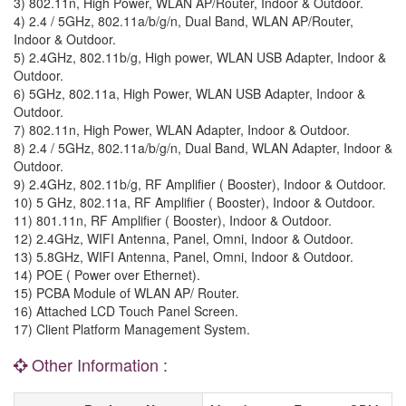
3) 802.11n, High Power, WLAN AP/Router, Indoor & Outdoor.
4) 2.4 / 5GHz, 802.11a/b/g/n, Dual Band, WLAN AP/Router,
Indoor & Outdoor.
5) 2.4GHz, 802.11b/g, High power, WLAN USB Adapter, Indoor &
Outdoor.
6) 5GHz, 802.11a, High Power, WLAN USB Adapter, Indoor &
Outdoor.
7) 802.11n, High Power, WLAN Adapter, Indoor & Outdoor.
8) 2.4 / 5GHz, 802.11a/b/g/n, Dual Band, WLAN Adapter, Indoor &
Outdoor.
9) 2.4GHz, 802.11b/g, RF Amplifier ( Booster), Indoor & Outdoor.
10) 5 GHz, 802.11a, RF Amplifier ( Booster), Indoor & Outdoor.
11) 801.11n, RF Amplifier ( Booster), Indoor & Outdoor.
12) 2.4GHz, WIFI Antenna, Panel, Omni, Indoor & Outdoor.
13) 5.8GHz, WIFI Antenna, Panel, Omni, Indoor & Outdoor.
14) POE ( Power over Ethernet).
15) PCBA Module of WLAN AP/ Router.
16) Attached LCD Touch Panel Screen.
17) Client Platform Management System.
Other Information :