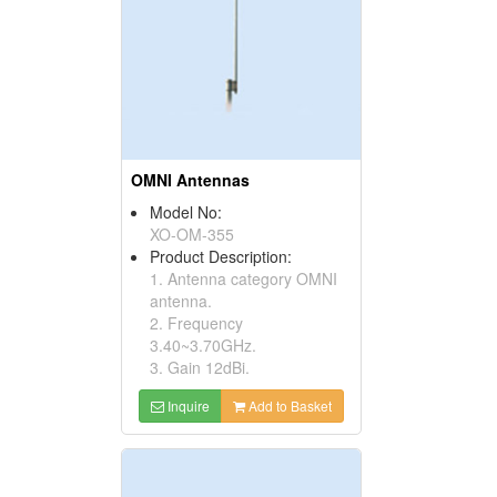
OMNI Antennas
Model No:
XO-OM-355
Product Description:
1. Antenna category OMNI
antenna.
2. Frequency
3.40~3.70GHz.
3. Gain 12dBi.
Inquire
Add to Basket