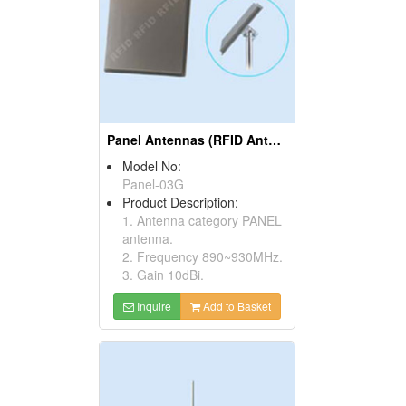
Panel Antennas (RFID Antennas)
Model No:
Panel-03G
Product Description:
1. Antenna category PANEL
antenna.
2. Frequency 890~930MHz.
3. Gain 10dBi.
Inquire
Add to Basket