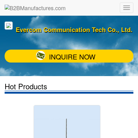
Evercom Communication Tech Co., Ltd.
INQUIRE NOW
Hot Products