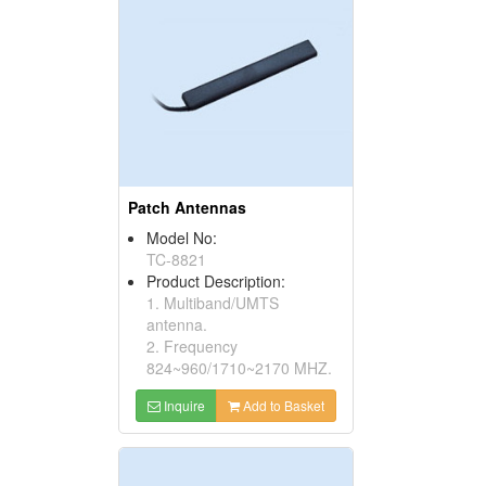
Patch Antennas
Model No:
TC-8821
Product Description:
1. Multiband/UMTS
antenna.
2. Frequency
824~960/1710~2170 MHZ.
Inquire
Add to Basket