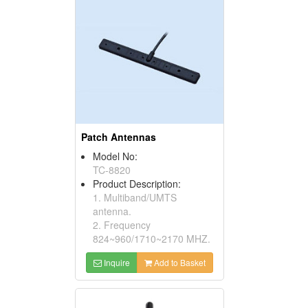
Patch Antennas
Model No:
TC-8820
Product Description:
1. Multiband/UMTS
antenna.
2. Frequency
824~960/1710~2170 MHZ.
Inquire
Add to Basket