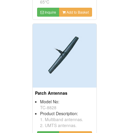
65℃
Inquire
Add to Basket
Patch Antennas
Model No:
TC-8828
Product Description:
1. Multiband antennas.
2. UMTS antennas.