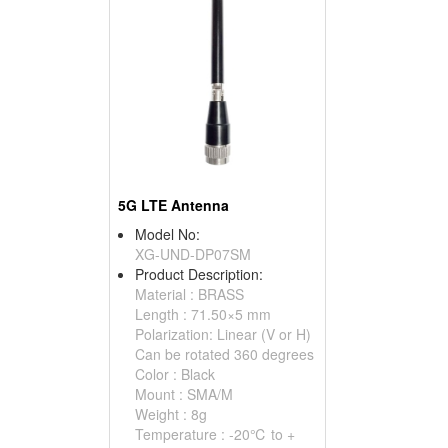
5G LTE Antenna
Model No:
XG-UND-DP07SM
Product Description:
Material : BRASS
Length : 71.50×5 mm
Polarization: Linear (V or H)
Can be rotated 360 degrees
Color : Black
Mount : SMA/M
Weight : 8g
Temperature : -20℃ to +