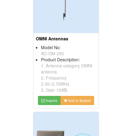
OMNI Antennas
Model No:
XO-OM-250
Product Description:
1. Antenna category OMNI
antenna.
2. Frequency
2.30~2.70MHz.
3. Gain 12dBi.
Inquire
Add to Basket