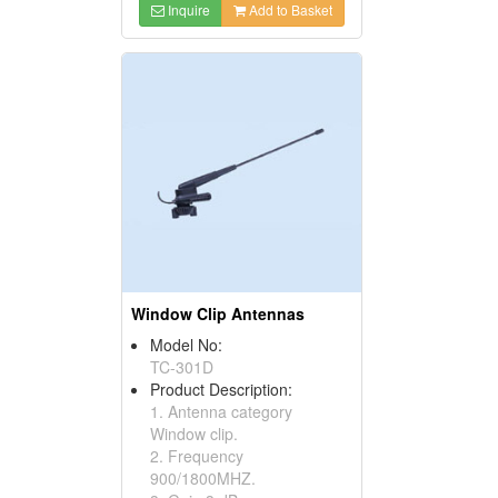
Inquire
Add to Basket
Window Clip Antennas
Model No:
TC-301D
Product Description:
1. Antenna category
Window clip.
2. Frequency
900/1800MHZ.