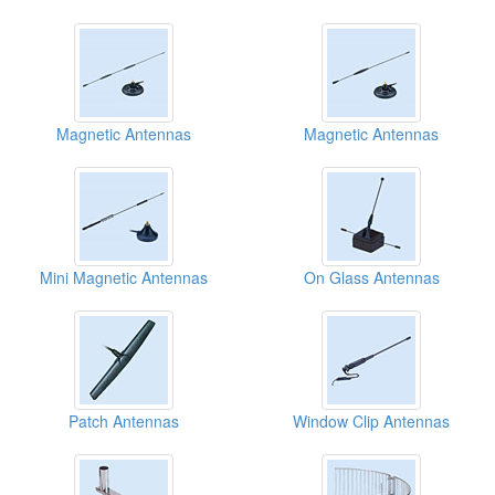
Magnetic Antennas
Magnetic Antennas
Mini Magnetic Antennas
On Glass Antennas
Patch Antennas
Window Clip Antennas