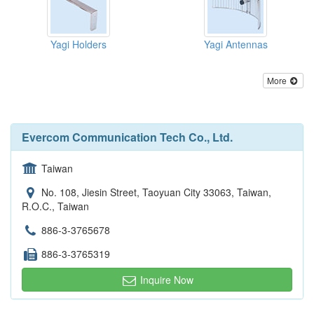
Yagi Holders
Yagi Antennas
More
Evercom Communication Tech Co., Ltd.
Taiwan
No. 108, Jiesin Street, Taoyuan City 33063, Taiwan,
R.O.C., Taiwan
886-3-3765678
886-3-3765319
Inquire Now