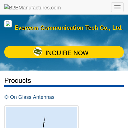
Evercom Communication Tech Co., Ltd.
INQUIRE NOW
Products
On Glass Antennas