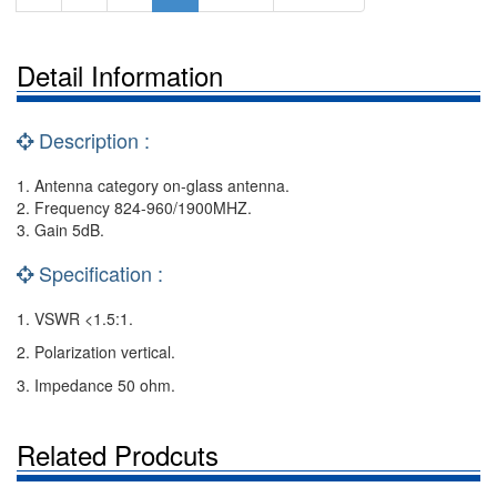
Detail Information
Description :
1. Antenna category on-glass antenna.
2. Frequency 824-960/1900MHZ.
3. Gain 5dB.
Specification :
1. VSWR <1.5:1.
2. Polarization vertical.
3. Impedance 50 ohm.
Related Prodcuts