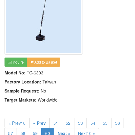
Inquire
Add to Basket
Model No:
TC-6303
Factory Location:
Taiwan
Sample Request:
No
Target Markets:
Worldwide
« Prev10
« Prev
51
52
53
54
55
56
57
58
59
60
Next »
Next10 »