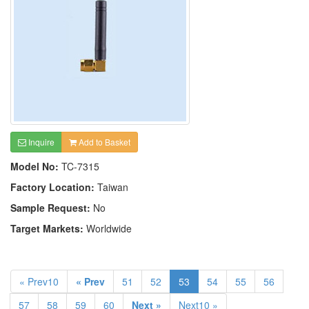
Inquire
Add to Basket
Model No:
TC-7315
Factory Location:
Taiwan
Sample Request:
No
Target Markets:
Worldwide
« Prev10
« Prev
51
52
53
54
55
56
57
58
59
60
Next »
Next10 »