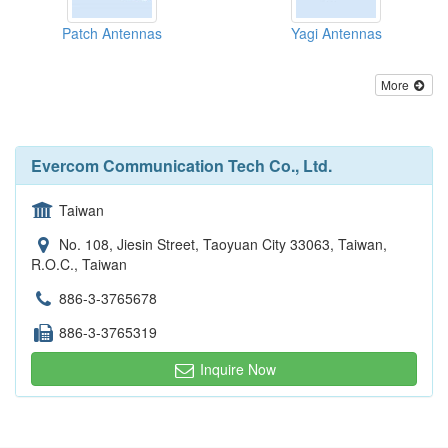
Patch Antennas
Yagi Antennas
More
Evercom Communication Tech Co., Ltd.
Taiwan
No. 108, Jiesin Street, Taoyuan City 33063, Taiwan,
R.O.C., Taiwan
886-3-3765678
886-3-3765319
Inquire Now