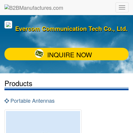
Evercom Communication Tech Co., Ltd.
INQUIRE NOW
Products
Portable Antennas