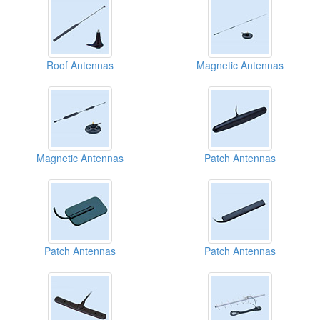
Roof Antennas
Magnetic Antennas
Magnetic Antennas
Patch Antennas
Patch Antennas
Patch Antennas