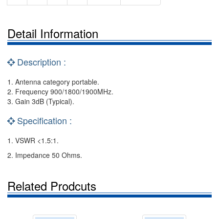
Detail Information
Description :
1. Antenna category portable.
2. Frequency 900/1800/1900MHz.
3. Gain 3dB (Typical).
Specification :
1. VSWR <1.5:1.
2. Impedance 50 Ohms.
Related Prodcuts