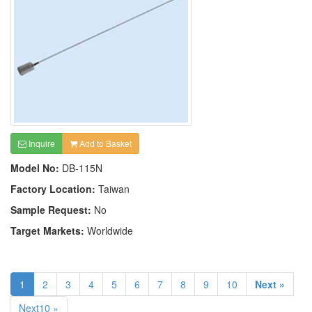
Inquire
Add to Basket
Model No:
DB-115N
Factory Location:
Taiwan
Sample Request:
No
Target Markets:
Worldwide
1
2
3
4
5
6
7
8
9
10
Next »
Next10 »