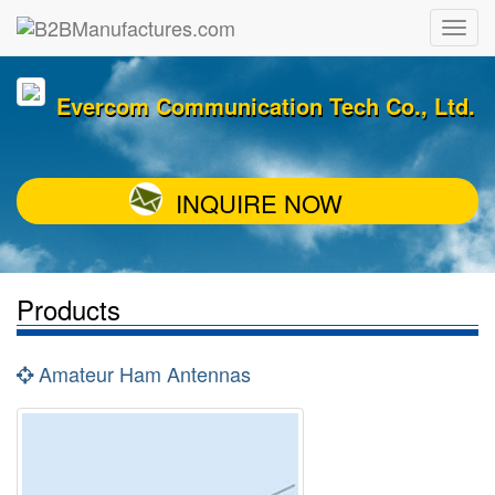
Evercom Communication Tech Co., Ltd.
INQUIRE NOW
Products
Amateur Ham Antennas