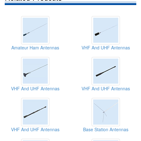
Amateur Ham Antennas
VHF And UHF Antennas
VHF And UHF Antennas
VHF And UHF Antennas
VHF And UHF Antennas
Base Station Antennas