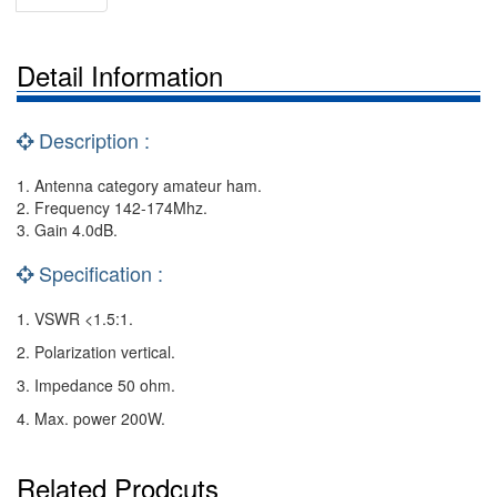
Detail Information
Description :
1. Antenna category amateur ham.
2. Frequency 142-174Mhz.
3. Gain 4.0dB.
Specification :
1. VSWR <1.5:1.
2. Polarization vertical.
3. Impedance 50 ohm.
4. Max. power 200W.
Related Prodcuts