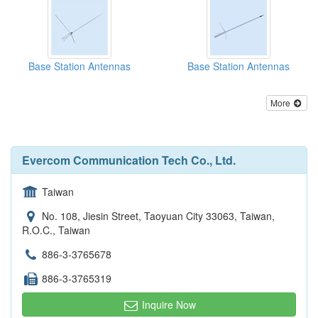
Base Station Antennas
Base Station Antennas
More
Evercom Communication Tech Co., Ltd.
Taiwan
No. 108, Jiesin Street, Taoyuan City 33063, Taiwan,
R.O.C., Taiwan
886-3-3765678
886-3-3765319
Inquire Now