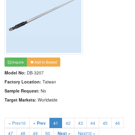
Inquire
Add to Basket
Model No:
DB-3207
Factory Location:
Taiwan
Sample Request:
No
Target Markets:
Worldwide
« Prev10
« Prev
41
42
43
44
45
46
47
48
49
50
Next »
Next10 »