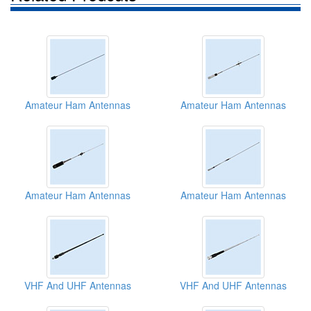
Amateur Ham Antennas
Amateur Ham Antennas
Amateur Ham Antennas
Amateur Ham Antennas
VHF And UHF Antennas
VHF And UHF Antennas