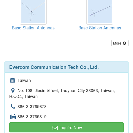
Base Station Antennas
Base Station Antennas
More
Evercom Communication Tech Co., Ltd.
Taiwan
No. 108, Jiesin Street, Taoyuan City 33063, Taiwan,
R.O.C., Taiwan
886-3-3765678
886-3-3765319
Inquire Now