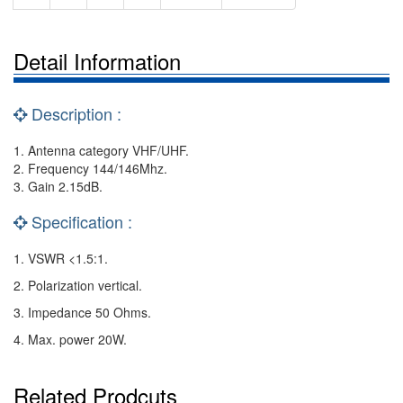
Detail Information
Description :
1. Antenna category VHF/UHF.
2. Frequency 144/146Mhz.
3. Gain 2.15dB.
Specification :
1. VSWR <1.5:1.
2. Polarization vertical.
3. Impedance 50 Ohms.
4. Max. power 20W.
Related Prodcuts