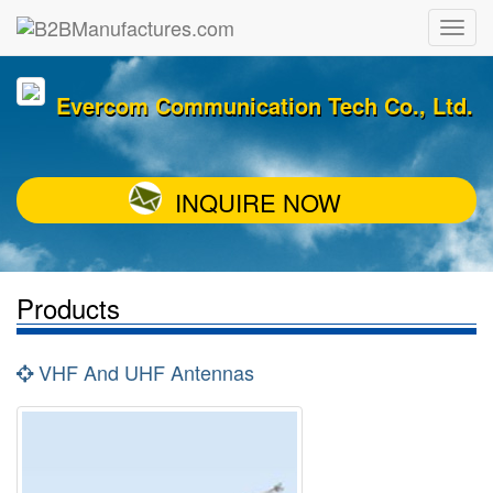
Evercom Communication Tech Co., Ltd.
INQUIRE NOW
Products
VHF And UHF Antennas