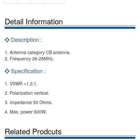
Detail Information
Description :
1. Antenna category CB antenna.
2. Frequency 26-28MHz.
Specification :
1. VSWR <1.2:1.
2. Polarization vertical.
3. Impedance 50 Ohms.
4. Max. power 600W.
Related Prodcuts