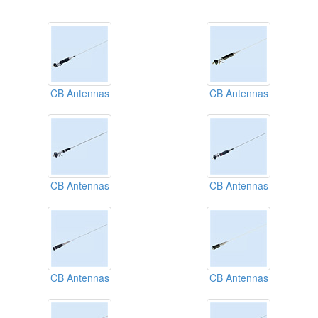
CB Antennas
CB Antennas
CB Antennas
CB Antennas
CB Antennas
CB Antennas