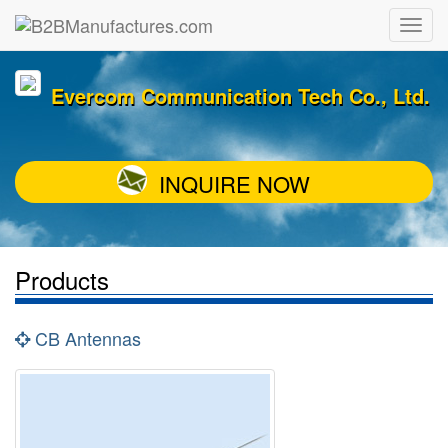
Evercom Communication Tech Co., Ltd.
INQUIRE NOW
Products
CB Antennas