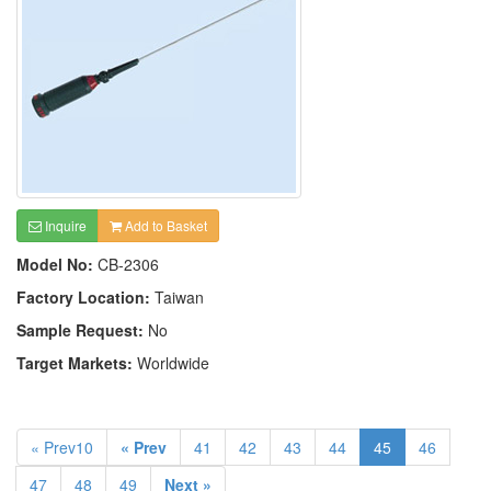
Inquire
Add to Basket
Model No:
CB-2306
Factory Location:
Taiwan
Sample Request:
No
Target Markets:
Worldwide
« Prev10
« Prev
41
42
43
44
45
46
47
48
49
Next »