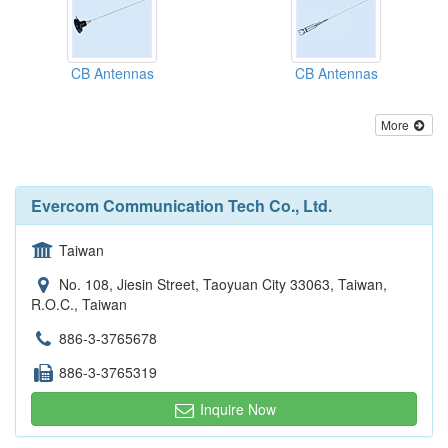
CB Antennas
CB Antennas
More
Evercom Communication Tech Co., Ltd.
Taiwan
No. 108, Jiesin Street, Taoyuan City 33063, Taiwan,
R.O.C., Taiwan
886-3-3765678
886-3-3765319
Inquire Now