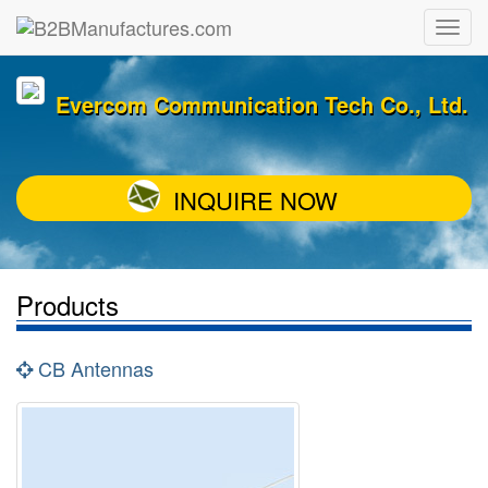
Evercom Communication Tech Co., Ltd.
INQUIRE NOW
Products
CB Antennas