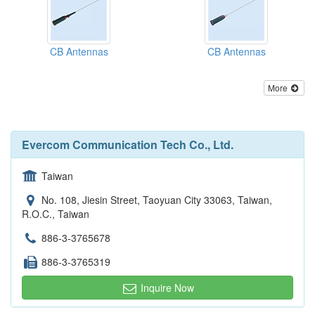
CB Antennas
CB Antennas
More
Evercom Communication Tech Co., Ltd.
Taiwan
No. 108, Jiesin Street, Taoyuan City 33063, Taiwan,
R.O.C., Taiwan
886-3-3765678
886-3-3765319
Inquire Now