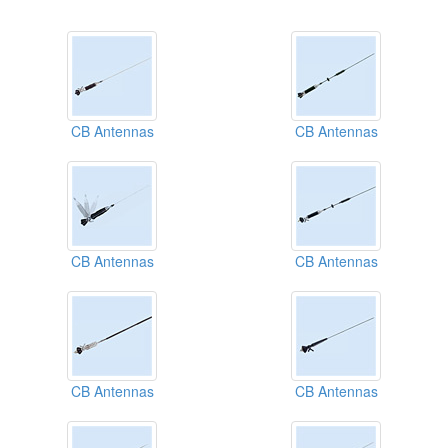
CB Antennas
CB Antennas
CB Antennas
CB Antennas
CB Antennas
CB Antennas