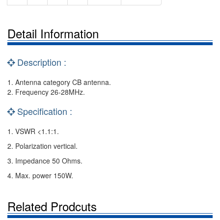
Detail Information
Description :
1. Antenna category CB antenna.
2. Frequency 26-28MHz.
Specification :
1. VSWR <1.1:1.
2. Polarization vertical.
3. Impedance 50 Ohms.
4. Max. power 150W.
Related Prodcuts