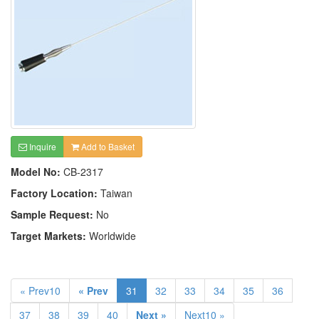
Inquire
Add to Basket
Model No:
CB-2317
Factory Location:
Taiwan
Sample Request:
No
Target Markets:
Worldwide
« Prev10
« Prev
31
32
33
34
35
36
37
38
39
40
Next »
Next10 »