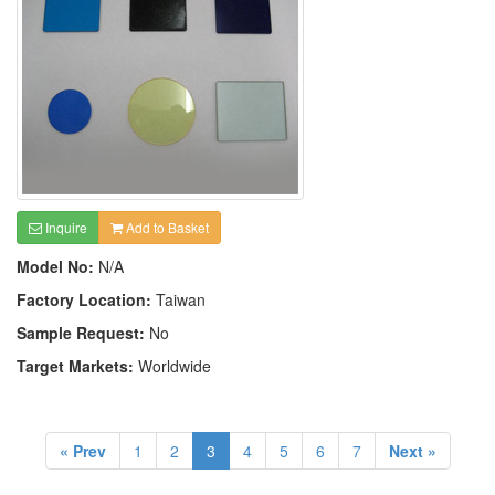
Inquire
Add to Basket
Model No:
N/A
Factory Location:
Taiwan
Sample Request:
No
Target Markets:
Worldwide
« Prev
1
2
3
4
5
6
7
Next »