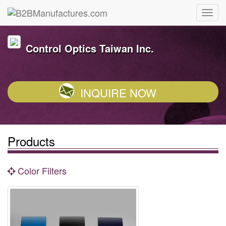
Control Optics Taiwan Inc.
INQUIRE NOW
Products
Color Filters