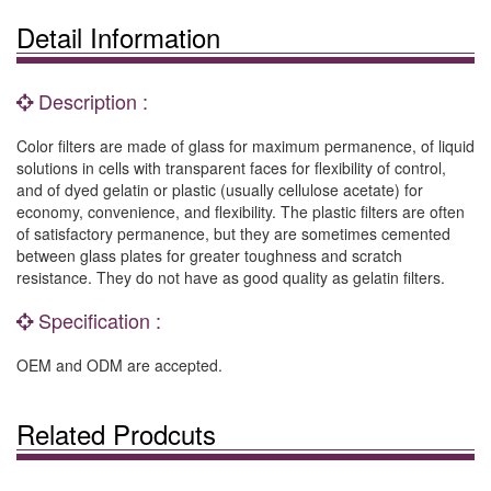
Detail Information
Description :
Color filters are made of glass for maximum permanence, of liquid
solutions in cells with transparent faces for flexibility of control,
and of dyed gelatin or plastic (usually cellulose acetate) for
economy, convenience, and flexibility. The plastic filters are often
of satisfactory permanence, but they are sometimes cemented
between glass plates for greater toughness and scratch
resistance. They do not have as good quality as gelatin filters.
Specification :
OEM and ODM are accepted.
Related Prodcuts