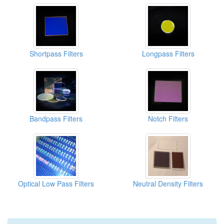
Shortpass Filters
Longpass Filters
Bandpass Filters
Notch Filters
Optical Low Pass Filters
Neutral Density Filters