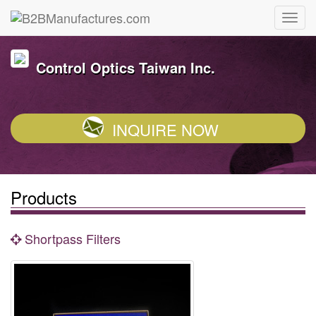
Control Optics Taiwan Inc.
INQUIRE NOW
Products
Shortpass Filters