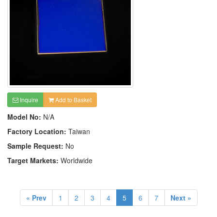
Inquire
Add to Basket
Model No:
N/A
Factory Location:
Taiwan
Sample Request:
No
Target Markets:
Worldwide
« Prev
1
2
3
4
5
6
7
Next »