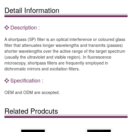
Detail Information
Description :
A shortpass (SP) filter is an optical interference or coloured glass
filter that attenuates longer wavelengths and transmits (passes)
shorter wavelengths over the active range of the target spectrum
(usually the ultraviolet and visible region). In fluorescence
microscopy, shortpass filters are frequently employed in
dichromatic mirrors and excitation filters.
Specification :
OEM and ODM are accepted.
Related Prodcuts