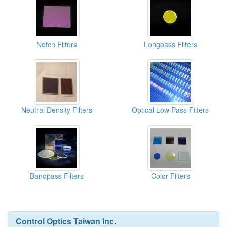
Notch Filters
Longpass Filters
Neutral Density Filters
Optical Low Pass Filters
Bandpass Filters
Color Filters
Control Optics Taiwan Inc.