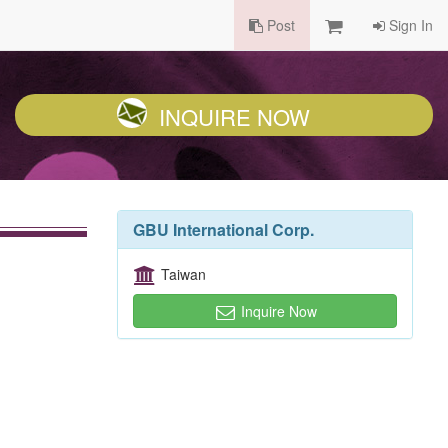
Post
Sign In
INQUIRE NOW
GBU International Corp.
Taiwan
Inquire Now