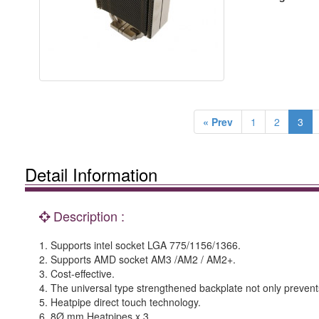
« Prev
1
2
3
Detail Information
Description :
1. Supports intel socket LGA 775/1156/1366.
2. Supports AMD socket AM3 /AM2 / AM2+.
3. Cost-effective.
4. The universal type strengthened backplate not only prevents 
5. Heatpipe direct touch technology.
6. 8Ø mm Heatpipes x 3.