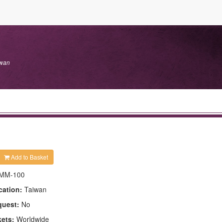
iwan
Add to Basket
MM-100
cation:
Taiwan
quest:
No
kets:
Worldwide