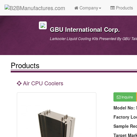
Company
Products
GBU International Corp.
Larkooler Liquid Cooling Kits Presented By GBU Ta
Products
Air CPU Coolers
Inquire
Model No:
Factory Lo
Sample Re
Target Mar