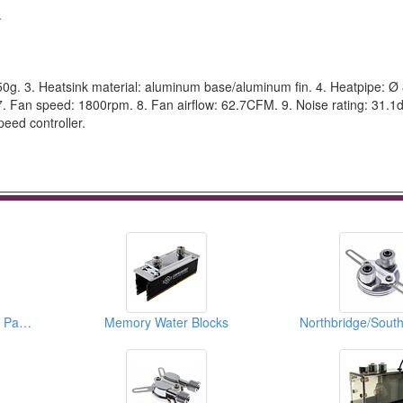
.
50g. 3. Heatsink material: aluminum base/aluminum fin. 4. Heatpipe: Ø
. Fan speed: 1800rpm. 8. Fan airflow: 62.7CFM. 9. Noise rating: 31.1d
eed controller.
CPU Radiators (Spare Parts)
Memory Water Blocks