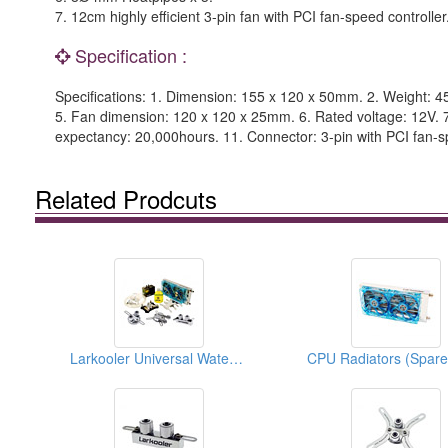
7. 12cm highly efficient 3-pin fan with PCI fan-speed controller
Specification :
Specifications: 1. Dimension: 155 x 120 x 50mm. 2. Weight: 4
5. Fan dimension: 120 x 120 x 25mm. 6. Rated voltage: 12V. 7
expectancy: 20,000hours. 11. Connector: 3-pin with PCI fan-sp
Related Prodcuts
Larkooler Universal Water Cooling Kits