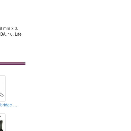
 8 mm x 3.
BA. 10. Life
Northbridge/Southbridge Water Blocks