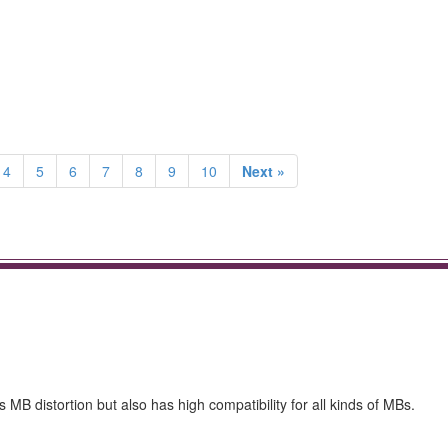
4
5
6
7
8
9
10
Next »
MB distortion but also has high compatibility for all kinds of MBs.