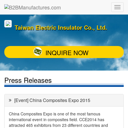
Taiwan Electric Insulator Co., Ltd.
INQUIRE NOW
Press Releases
[Event] China Composites Expo 2015
China Composites Expo is one of the most famous
international event in composites field. CCE2014 has
attracted 465 exhibitors from 23 different countries and