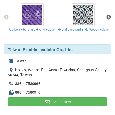
Carbon Fiberglass Hybrid Fabric
Hybrid Jacquard Style Woven Fabric
Ca
Taiwan Electric Insulator Co., Ltd.
Taiwan
No. 78, Wenzai Rd., Xianxi Township, Changhua County
50744, Taiwan
886-4-7580966
886-4-7580910
Inquire Now