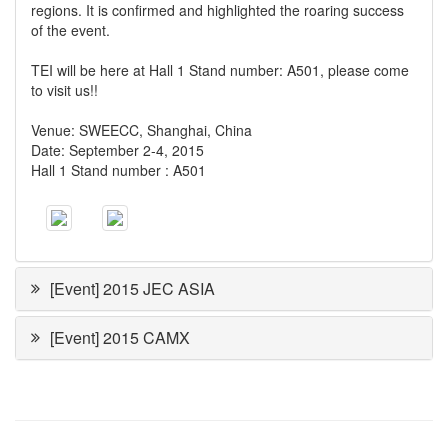
regions. It is confirmed and highlighted the roaring success
of the event.
TEI will be here at Hall 1 Stand number: A501, please come
to visit us!!
Venue: SWEECC, Shanghai, China
Date: September 2-4, 2015
Hall 1 Stand number : A501
[Event] 2015 JEC ASIA
[Event] 2015 CAMX