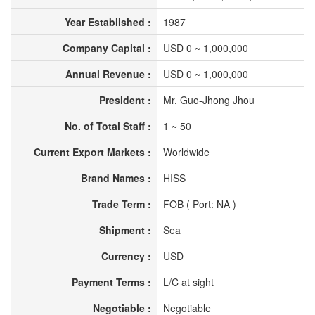
Year Established :
1987
Company Capital :
USD 0 ~ 1,000,000
Annual Revenue :
USD 0 ~ 1,000,000
President :
Mr. Guo-Jhong Jhou
No. of Total Staff :
1 ~ 50
Current Export Markets :
Worldwide
Brand Names :
HISS
Trade Term :
FOB ( Port: NA )
Shipment :
Sea
Currency :
USD
Payment Terms :
L/C at sight
Negotiable :
Negotiable