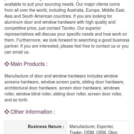
available to suit your sourcing needs. Our major clients come
from all over the world, including Australia, Europe, Middle East,
Asia and South American countries. If you are looking for
aluminum door and window hardware with high quality and
competitive price, just contact Taroko. Our superior
representatives will discuss your specific needs and how work on
them. Furthermore, we look forward to searching a good business
partner. If you are interested, please feel free to contact us or you
can email us.
Main Products :
Manufacture of door and window hardware includes window
screens hardware, window screen parts, sliding door hardware,
architectural door hardware, screen door hardware, windows
roller, window blind roller, sliding door roller, screen door roller,
and so forth.
Other Information :
Business Nature :
Manufacturer, Exporter,
Trader, ODM, OEM, Obm