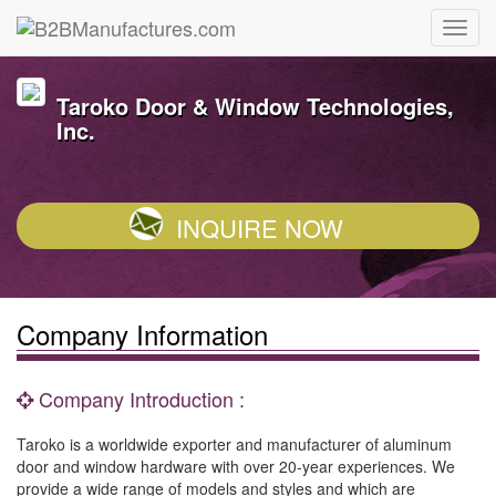
Taroko Door & Window Technologies,
Inc.
INQUIRE NOW
Company Information
Company Introduction :
Taroko is a worldwide exporter and manufacturer of aluminum
door and window hardware with over 20-year experiences. We
provide a wide range of models and styles and which are