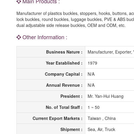
Main Products :
Manufacturer of plastics buckles, stoppers, hooks, buttons, ac
lock buckles, round buckles, luggage buckles, PVE & ABS buc
dual adjustable side release buckles, OEM and ODM, etc.
Other Information :
Business Nature :
Manufacturer, Exporter,
Year Established :
1979
Company Capital :
N/A
Annual Revenue :
N/A
President :
Mr. Yan-Hui Huang
No. of Total Staff :
1 ~ 50
Current Export Markets :
Taiwan , China
Shipment :
Sea, Air, Truck