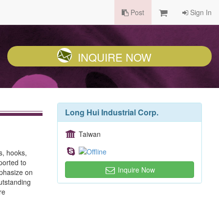
Post
Sign In
INQUIRE NOW
Long Hui Industrial Corp.
Taiwan
s, hooks,
ported to
Inquire Now
mphasize on
outstanding
re