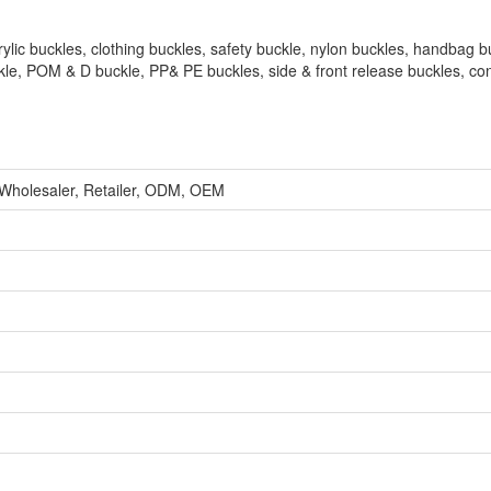
rylic buckles, clothing buckles, safety buckle, nylon buckles, handbag b
kle, POM & D buckle, PP& PE buckles, side & front release buckles, co
 Wholesaler, Retailer, ODM, OEM