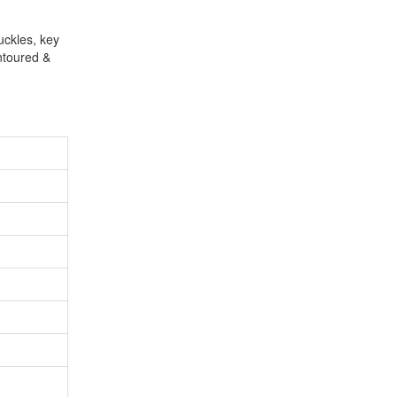
uckles, key
ntoured &