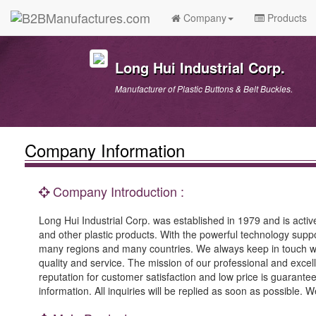
Company
Products
Long Hui Industrial Corp.
Manufacturer of Plastic Buttons & Belt Buckles.
Company Information
Company Introduction :
Long Hui Industrial Corp. was established in 1979 and is active
and other plastic products. With the powerful technology supp
many regions and many countries. We always keep in touch w
quality and service. The mission of our professional and excel
reputation for customer satisfaction and low price is guaran
information. All inquiries will be replied as soon as possible.