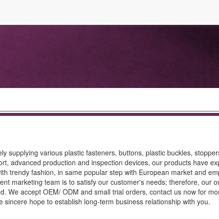
ly supplying various plastic fasteners, buttons, plastic buckles, stopper
ort, advanced production and inspection devices, our products have ex
ith trendy fashion, in same popular step with European market and e
lent marketing team is to satisfy our customer's needs; therefore, our 
teed. We accept OEM/ ODM and small trial orders, contact us now for mo
 We sincere hope to establish long-term business relationship with you.