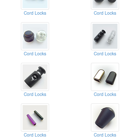
Cord Locks
Cord Locks
Cord Locks
Cord Locks
Cord Locks
Cord Locks
Cord Locks
Cord Locks