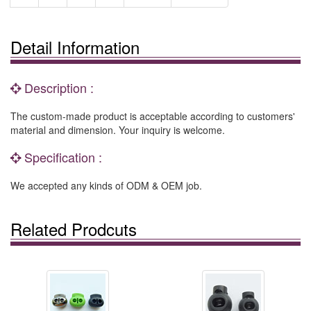
Detail Information
Description :
The custom-made product is acceptable according to customers'
material and dimension. Your inquiry is welcome.
Specification :
We accepted any kinds of ODM & OEM job.
Related Prodcuts