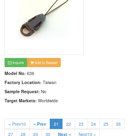
Inquire
Add to Basket
Model No:
636
Factory Location:
Taiwan
Sample Request:
No
Target Markets:
Worldwide
« Prev10
« Prev
21
22
23
24
25
26
27
28
29
30
Next »
Next10 »