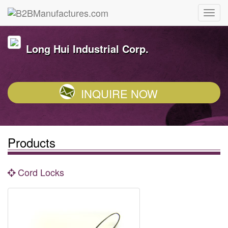
Long Hui Industrial Corp.
INQUIRE NOW
Products
Cord Locks