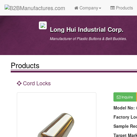
Company
Products
Long Hui Industrial Corp.
Manufacturer of Plastic Buttons & Belt Buckles.
Products
Cord Locks
Inquire
Model No:
Factory Lo
Sample Re
Target Mar