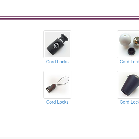
Cord Locks
Cord Loc
Cord Locks
Cord Loc