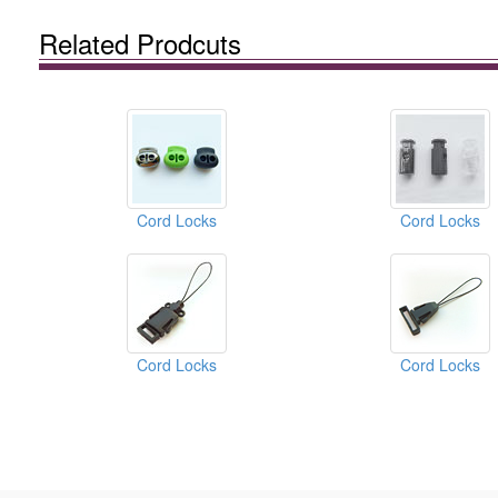
Related Prodcuts
Cord Locks
Cord Locks
Cord Locks
Cord Locks