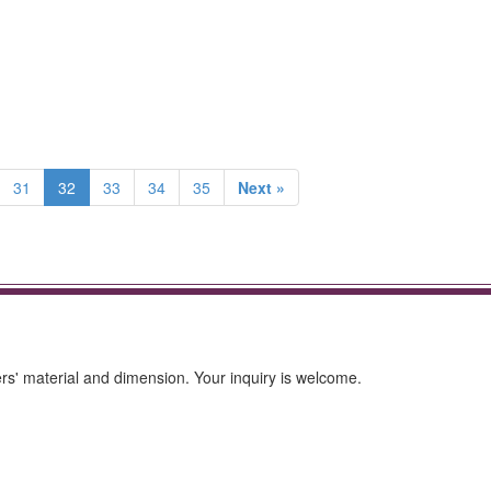
31
32
33
34
35
Next »
s' material and dimension. Your inquiry is welcome.