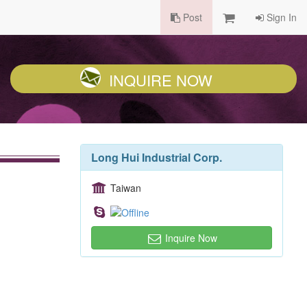
Post
Sign In
INQUIRE NOW
Long Hui Industrial Corp.
Taiwan
Inquire Now