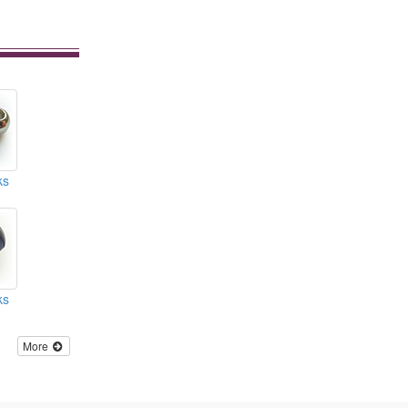
ks
ks
More