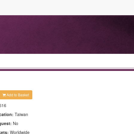
Add to Basket
616
cation:
Taiwan
quest:
No
kets:
Worldwide