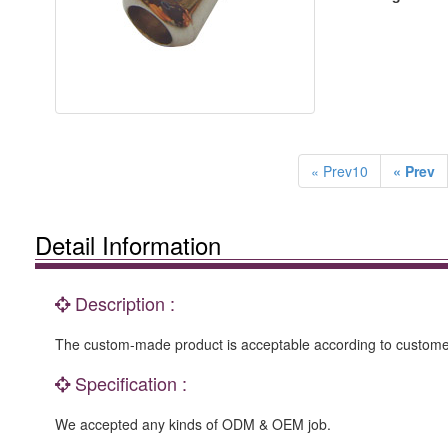
« Prev10
« Prev
Detail Information
Description :
The custom-made product is acceptable according to customer
Specification :
We accepted any kinds of ODM & OEM job.