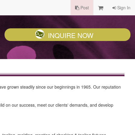
Post
Sign In
INQUIRE NOW
ve grown steadily since our beginnings in 1965. Our reputation
d on our success, meet our clients' demands, and develop