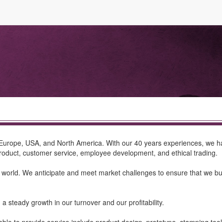
Europe, USA, and North America. With our 40 years experiences, we ha
product, customer service, employee development, and ethical trading.
d. We anticipate and meet market challenges to ensure that we buil
a steady growth in our turnover and our profitability.