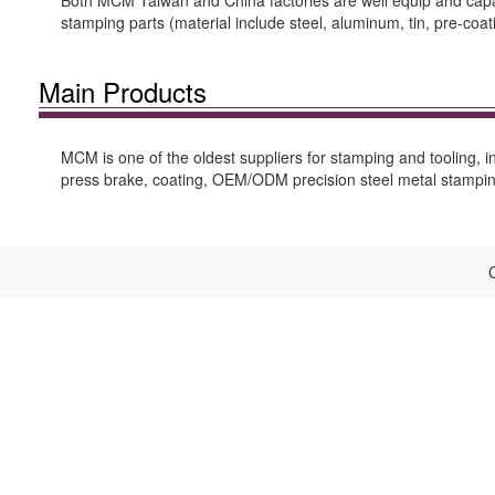
Both MCM Taiwan and China factories are well equip and capable
stamping parts (material include steel, aluminum, tin, pre-coat
Main Products
MCM is one of the oldest suppliers for stamping and tooling, in
press brake, coating, OEM/ODM precision steel metal stamping
C