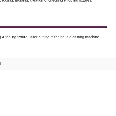
ooling, molding, creation of checking & tooling fixtures,
 & tooling fixture, laser cutting machine, die casting machine,
d.