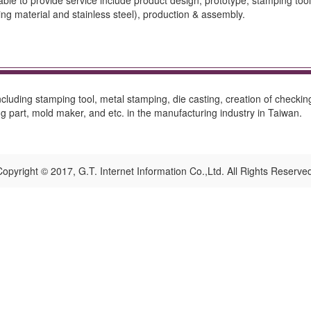
 to provide service include product design, prototype, stamping tool, t
ing material and stainless steel), production & assembly.
cluding stamping tool, metal stamping, die casting, creation of checking
 part, mold maker, and etc. in the manufacturing industry in Taiwan.
opyright © 2017, G.T. Internet Information Co.,Ltd. All Rights Reserve