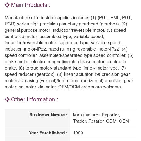
Main Products :
Manufacture of industrial supplies includes (1) (PGL, PML, PGT,
PGR) series high precision planetary gearhead (gearbox). (2)
general purpose motor- induction/reversible motor. (3) speed
controlled motor- assembled type, variable speed,
induction/reversible motor, separated type, variable speed,
induction motor-IP22, rated running reversible motor-IP22. (4)
speed controller- assembled/spearated type speed controller. (5)
brake motor- electro- magnetic/clutch brake motor, electronic
brake. (6) torque motor- standard type, inner- motor type. (7)
speed reducer (gearbox). (8) linear actuator. (9) precision gear
motors- v-casing (vertical)/foot-mount (horizontal) precision gear
motor, ac motor, dc motor. OEM/ODM orders are welcome.
Other Information :
Business Nature :
Manufacturer, Exporter,
Trader, Retailer, ODM, OEM
Year Established :
1990