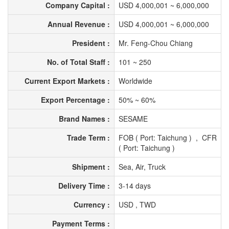
Company Capital :
USD 4,000,001 ~ 6,000,000
Annual Revenue :
USD 4,000,001 ~ 6,000,000
President :
Mr. Feng-Chou Chiang
No. of Total Staff :
101 ~ 250
Current Export Markets :
Worldwide
Export Percentage :
50% ~ 60%
Brand Names :
SESAME
Trade Term :
FOB ( Port: Taichung ) , CFR
( Port: Taichung )
Shipment :
Sea, Air, Truck
Delivery Time :
3-14 days
Currency :
USD , TWD
Payment Terms :