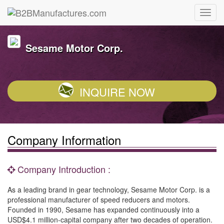
Sesame Motor Corp.
INQUIRE NOW
Company Information
Company Introduction :
As a leading brand in gear technology, Sesame Motor Corp. is a
professional manufacturer of speed reducers and motors.
Founded in 1990, Sesame has expanded continuously into a
USD$4.1 million-capital company after two decades of operation.