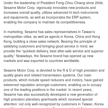
Under the leadership of President Feng-Chou Chiang since 2006,
Sesame Motor Corp. vigorously innovates new products and
increases overall quality, utilizes advanced hi-tech instruments
and equipments, as well as incorporates the ERP system,
enabling the company to maintain its competitiveness.
In marketing, Sesame has sales representatives in Taiwan’s
metropolitan cities, as well as agents in Korea, China and Hong
Kong, building a close sales network. Bearing the principle of
satisfying customers and bringing good service in mind, we
provide the “quickest delivery, best after-sale service and superior
quality.” Nowadays, the Sesame brand has opened up new
markets and was exported to countries worldwide.
Sesame Motor Corp. is devoted to the R & D of high precision and
quality gears and related transmission systems. Our main
products, which include speed reducers and motors, have gained
esteemed reputation amongst customers, enabling us to occupy
one of the leading positions in the market. In recent years,
Sesame has also successfully developed a new generation of
high precision planetary gearheads which received special
attention: not only well-recognized by customers in Taiwan, Korea