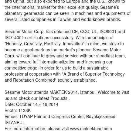
and China, but also exported to Europe and the U.S., known to
the international market for their excellent quality. Sesame’s
planetary gearheads can be seen in machines and equipments of
several listed companies in Taiwan and world-known brands.
Sesame Motor Corp. has obtained CE, CCC, UL, ISO9001 and
ISO14001 certifications successfully. With the principle of
"Honesty, Creativity, Positivity, Innovation" in mind, we strive to
become a goal-mark as the market's pioneer. Sesame Motor
Corp. will continue to grow and service with our steadfast team,
aiming toward full internationalization and increasing our
competitive edge, in order for us to build a sustainable
professional cooperation with "A Brand of Superior Technology
and Reputation Combined" soundly established.
Sesame Motor attends MAKTEK 2014, Istanbul. Welcome to visit
us and check our latest Products .
Date: October 14 ~ 19,2014
Booth: 1133K
Venue: TÜYAP Fair and Congress Center, Büyükçekmece,
İSTANBUL
For more information, please visit www.maktekfuari.com