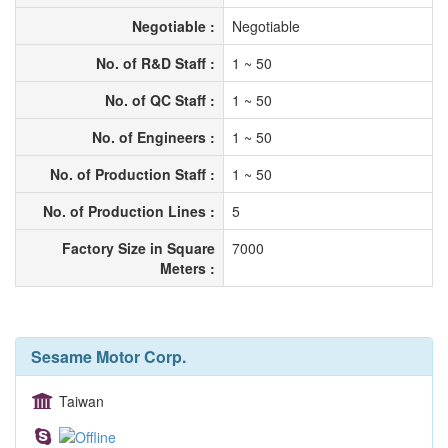
Negotiable :
Negotiable
No. of R&D Staff :
1 ~ 50
No. of QC Staff :
1 ~ 50
No. of Engineers :
1 ~ 50
No. of Production Staff :
1 ~ 50
No. of Production Lines :
5
Factory Size in Square
7000
Meters :
Sesame Motor Corp.
Taiwan