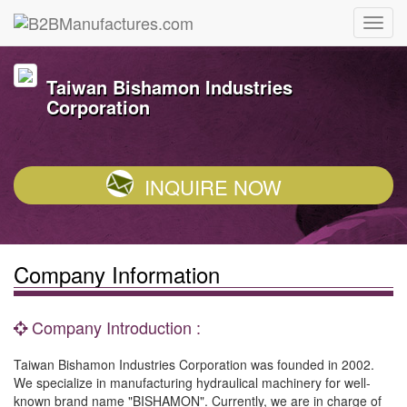
Taiwan Bishamon Industries
Corporation
INQUIRE NOW
Company Information
Company Introduction :
Taiwan Bishamon Industries Corporation was founded in 2002.
We specialize in manufacturing hydraulical machinery for well-
known brand name "BISHAMON". Currently, we are in charge of