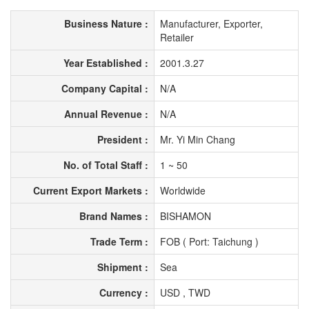
Business Nature :
Manufacturer, Exporter,
Retailer
Year Established :
2001.3.27
Company Capital :
N/A
Annual Revenue :
N/A
President :
Mr. Yi Min Chang
No. of Total Staff :
1 ~ 50
Current Export Markets :
Worldwide
Brand Names :
BISHAMON
Trade Term :
FOB ( Port: Taichung )
Shipment :
Sea
Currency :
USD , TWD