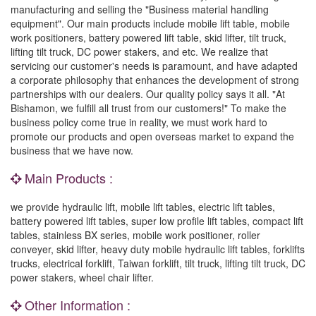
manufacturing and selling the "Business material handling
equipment". Our main products include mobile lift table, mobile
work positioners, battery powered lift table, skid lifter, tilt truck,
lifting tilt truck, DC power stakers, and etc. We realize that
servicing our customer's needs is paramount, and have adapted
a corporate philosophy that enhances the development of strong
partnerships with our dealers. Our quality policy says it all. "At
Bishamon, we fulfill all trust from our customers!" To make the
business policy come true in reality, we must work hard to
promote our products and open overseas market to expand the
business that we have now.
Main Products :
we provide hydraulic lift, mobile lift tables, electric lift tables,
battery powered lift tables, super low profile lift tables, compact lift
tables, stainless BX series, mobile work positioner, roller
conveyer, skid lifter, heavy duty mobile hydraulic lift tables, forklifts
trucks, electrical forklift, Taiwan forklift, tilt truck, lifting tilt truck, DC
power stakers, wheel chair lifter.
Other Information :