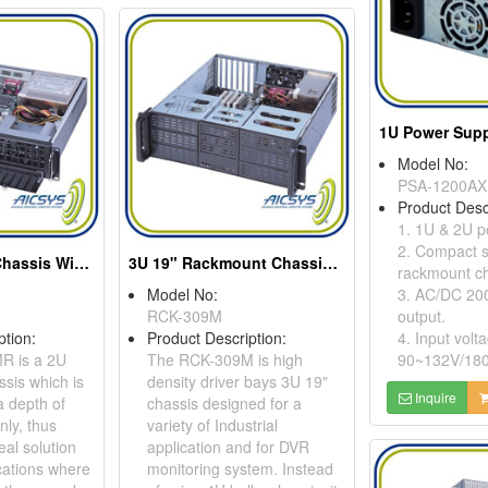
1U Power Supp
Model No:
PSA-1200AX
Product Desc
1. 1U & 2U p
2. Compact s
2U Rackmount Chassis With 4 Drive Bays
3U 19" Rackmount Chassis For Atx Motherboard
rackmount ch
Model No:
3. AC/DC 20
RCK-309M
output.
ption:
Product Description:
4. Input volt
R is a 2U
The RCK-309M is high
90~132V/18
sis which is
density driver bays 3U 19"
Inquire
a depth of
chassis designed for a
ly, thus
variety of Industrial
eal solution
application and for DVR
ications where
monitoring system. Instead