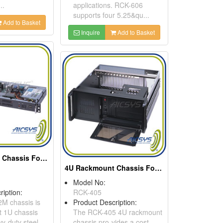
..
applications. RCK-606
supports four 5.25&qu...
Add to Basket
Inquire
Add to Basket
1U Rackmount Chassis For Mini ITX Motherboard
4U Rackmount Chassis For ATX Motherboard Or Backplane
Model No:
ription:
RCK-405
M chassis is
Product Description:
t 1U chassis
The RCK-405 4U rackmount
y-duty steel
chassis pro-vides a cost