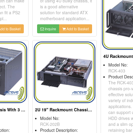
epth can make
of using 4U bulky chassis, it
ect. The
is a good alternative
 fit a PS2
solution for standard ATX
l...
motherboard application...
dd to Basket
Inquire
Add to Basket
Model No:
RCK-403
Product Desc
The RCK-403
chassis pro-v
effective solu
variety of ind
applications
Wallmount Chassis With 3 Drive Bays
2U 19" Rackmount Chassis For Full Size SBC
can support u
Model No:
HDD drives w
RCK-202B
and a slim op
ption:
Product Description:
retaining bar