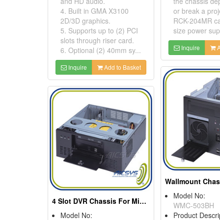
and HD audio.
the chassis d
4. Built in GMA X3100
or break a proj
2D/3D graphics.
RCK-204MR can
5. Supports up to (2) PCI
size power supp
slots through riser card.
Inquire
A
6. Optional (2) 40mm sy...
Inquire
Add to Basket
Model No:
4 Slot DVR Chassis For Micro ATX Motheboard
WMC-503BH
Model No:
Product Descri