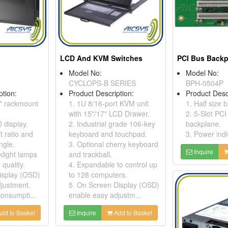
LCD And KVM Switches
PCI Bus Back
Model No:
Model No:
CYCLOPS-B SERIES
BPH-0504P
ption:
Product Description:
Product Desc
9" rackmount
1. 1U 8/16-port KVM unit
1. Half size 
with 15"/17" LCD Drawer.
2. 5-Slot PCI
 display.
2. Industrial grade 106-key
backplane.
t ratio and
keyboard and touchpad.
3. Power ind
ngle.
3. Optional cherry keyboard
Inquire
light lamps
and trackball.
 quality.
4. Expandable to control up
isplay (OSD)
to 128 computers.
justment.
5. On Screen Display (OSD)
onsumpti...
enable easy adjustm...
dd to Basket
Inquire
Add to Basket