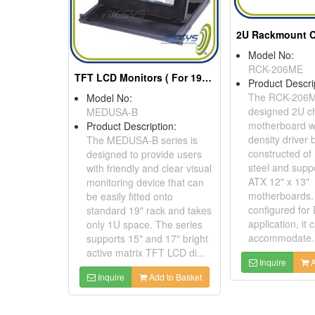
Model No:
RCK-206ME
TFT LCD Monitors ( For 19" rack cabinet application)
Product Descri
The RCK-206M
Model No:
designed 2U ch
MEDUSA-B
motherboard wi
Product Description:
density driver b
The MEDUSA-B series is
constructed of
designed to provide users
steel and supp
with friendly and clear visual
ATX 12" x 13"
monitoring device that can
motherboards. S
be easily fitted onto
configured for
standard 19" rack and takes
application, it 
only 1U space. The series
accommodate..
supports 15" and 17" bright
active matrix TFT LCD di...
Inquire
A
Inquire
Add to Basket