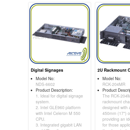
Digital Signages
Model No:
Model No:
NDS-6602
RCK-204MR
Product Description:
Product Descri
1. Ideal for digital signage
The RCK-204M
system.
rackmount chas
2. Intel GLE960 platform
designed with 
with Intel Celeron M 550
450mm (17") on
CPU.
providing an id
3. Integrated gigabit LAN
for those appl