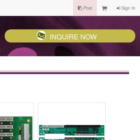
Post
Sign In
INQUIRE NOW