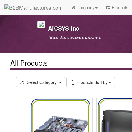
Company
Products
AICSYS Inc.
Taiwan Manufacturers, Exporters.
All Products
Select Category
Products Sort by