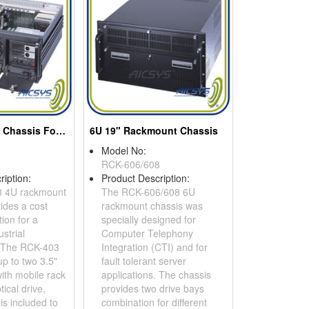
4U Rackmount Chassis For 14-slot Backplane Or Atx Motherboard
6U 19" Rackmount Chassis
Model No:
RCK-606/608
ription:
Product Description:
 4U rackmount
The RCK-606/608 6U
ides a cost
rackmount chassis was
tion for a
specially designed for
ustrial
Computer Telephony
. The RCK-403
Integration (CTI) and for
p to two 3.5"
fault tolerant server
ith mobile rack
applications. The chassis
tical drive,
provides two drive bays
 is included to
combination for different