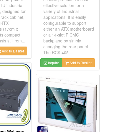
1U industrial
effective solution for a
, designed for
variety of Industrial
rack cabinet,
applications. It is easily
i-ITX
configurable to support
s (17cm x
either an ATX motherboard
its compact
or a 14-slot PICMG
sis still rem...
backplane by simply
changing the rear panel.
Add to Basket
The RCK-405 ...
Inquire
Add to Basket
Mini ITX Compact Wallmount Chassis With 3 Drive Bays