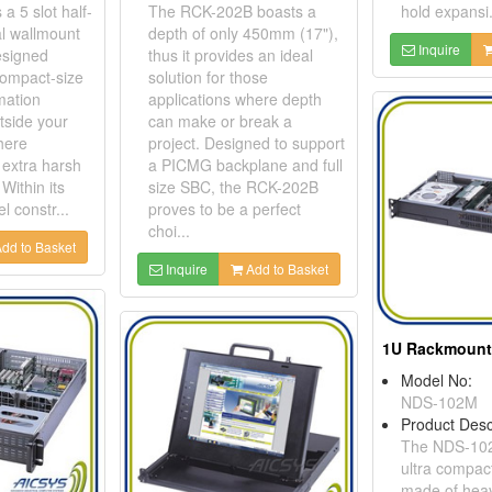
 5 slot half-
The RCK-202B boasts a
hold expansi.
al wallmount
depth of only 450mm (17"),
Inquire
designed
thus it provides an ideal
compact-size
solution for those
mation
applications where depth
tside your
can make or break a
here
project. Designed to support
 extra harsh
a PICMG backplane and full
Within its
size SBC, the RCK-202B
l constr...
proves to be a perfect
choi...
dd to Basket
Inquire
Add to Basket
Model No:
NDS-102M
Product Desc
The NDS-102
ultra compac
made of heav