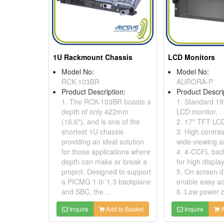
1U Rackmount Chassis
LCD Monitors
Model No:
Model No:
RCK-103BR
AURORA-P
Product Description:
Product Descri
1. The RCK-103BR boasts a
1. Standard 1
depth of only 422mm
LCD monitor.
(16.6"), and is one of the
2. 17" TFT LCD
shortest 1U chassis
3. High contras
providing an ideal solution
wide-viewing a
for those applications where
4. 4-CCFL back
depth can make or break a
for high display
project. Designed to support
5. On screen d
a PICMG 1.0/ 1.3 backplane
enable easy ad
and SBC, the ...
6. Low power c
Inquire
Add to Basket
Inquire
A