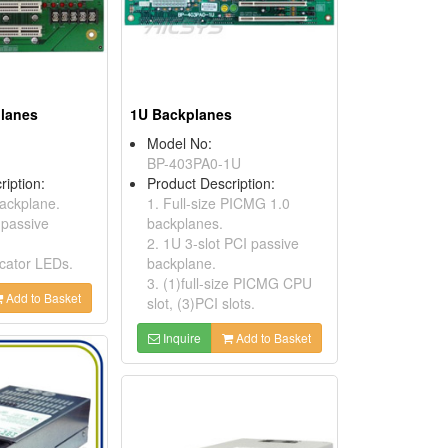
planes
1U Backplanes
Model No:
BP-403PA0-1U
ription:
Product Description:
backplane.
1. Full-size PICMG 1.0
 passive
backplanes.
2. 1U 3-slot PCI passive
icator LEDs.
backplane.
3. (1)full-size PICMG CPU
Add to Basket
slot, (3)PCI slots.
Inquire
Add to Basket