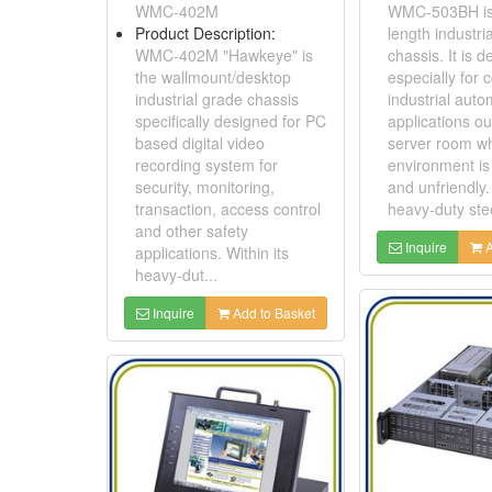
WMC-402M
WMC-503BH is a
Product Description:
length industri
WMC-402M "Hawkeye" is
chassis. It is 
the wallmount/desktop
especially for 
industrial grade chassis
industrial auto
specifically designed for PC
applications ou
based digital video
server room w
recording system for
environment is
security, monitoring,
and unfriendly. 
transaction, access control
heavy-duty stee
and other safety
Inquire
A
applications. Within its
heavy-dut...
Inquire
Add to Basket