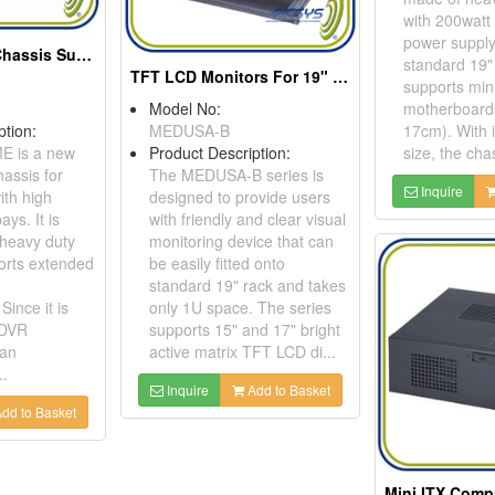
with 200watt 
power supply
2U Rackmount Chassis Supports Extended ATX Motherboard
standard 19" 
TFT LCD Monitors For 19" Rack Cabinet Application
supports min
Model No:
motherboard
ption:
MEDUSA-B
17cm). With 
E is a new
Product Description:
size, the chas
assis for
The MEDUSA-B series is
Inquire
th high
designed to provide users
ays. It is
with friendly and clear visual
 heavy duty
monitoring device that can
orts extended
be easily fitted onto
standard 19" rack and takes
ince it is
only 1U space. The series
 DVR
supports 15" and 17" bright
can
active matrix TFT LCD di...
.
Inquire
Add to Basket
dd to Basket