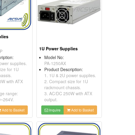
lies
1U Power Supplies
P
ription:
Model No:
ower supplies.
PA-1250AX
ize for 1U
Product Description:
assis.
1. 1U & 2U power supplies.
0W with ATX
2. Compact size for 1U
rackmount chassis.
age range:
3. AC/DC 250W with ATX
0~264V.
output.
Add to Basket
Inquire
Add to Basket