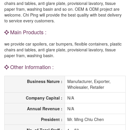
chairs and tables, anti glare plate, provisional lavatory, tissue
paper fram, washing basin and so on. OEM & ODM project are
welcome. Chi Ping will provide the best quality with best delivery
to service every customers.
Main Products :
we provide car spoilers, car bumpers, flexible containers, plastic
chairs and tables, anti glare plate, provisional lavatory, tissue
paper fram, washing basin.
Other Information :
Business Nature :
Manufacturer, Exporter,
Wholesaler, Retailer
Company Capital :
N/A
Annual Revenue :
N/A
President :
Mr. Ming Chiu Chen