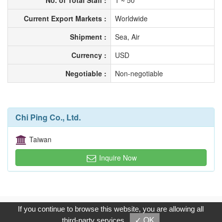
No. of Total Staff :
1 ~ 50
Current Export Markets :
Worldwide
Shipment :
Sea, Air
Currency :
USD
Negotiable :
Non-negotiable
Chi Ping Co., Ltd.
Taiwan
Inquire Now
Copyright © 2017, G.T. Internet Information Co.,Ltd. All Rights
If you continue to browse this website, you are allowing all
Reserved.
third-party services
✓ OK