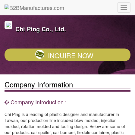
Chi Ping Co., Ltd.
INQUIRE NOW
Company Information
Company Introduction :
Chi Ping is a leading of plastic designer and manufacturer in
Taiwan, our production line included blow molded, injection
molded, rotation molded and tooling design. Below are some of
our products: car spoiler, car bumper, flexible container, plastic