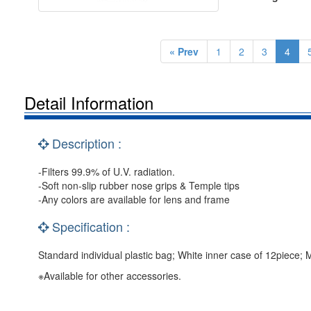
« Prev
1
2
3
4
Detail Information
Description :
-Filters 99.9% of U.V. radiation.
-Soft non-slip rubber nose grips & Temple tips
-Any colors are available for lens and frame
Specification :
Standard individual plastic bag; White inner case of 12piece;
※Available for other accessories.