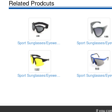
Related Prodcuts
Sport Sunglasses/Eyewear Protection/Spectacles
Sport Sunglasses/Eyewear Protection/Spectacles
C
If you con