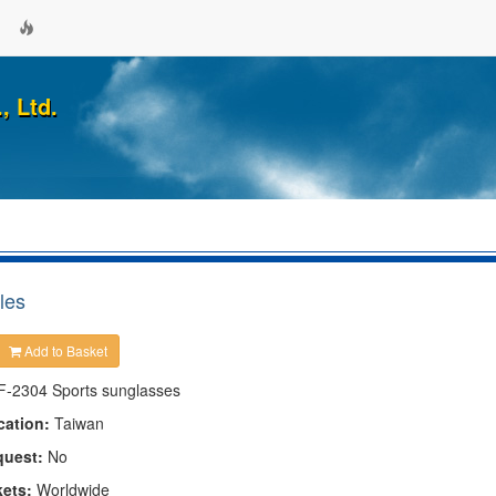
, Ltd.
les
Add to Basket
F-2304 Sports sunglasses
cation:
Taiwan
quest:
No
kets:
Worldwide