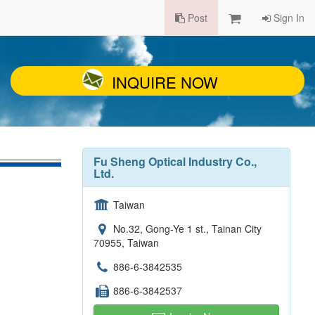
Post
Sign In
INQUIRE NOW
Fu Sheng Optical Industry Co.,
Ltd.
Taiwan
No.32, Gong-Ye 1 st., Tainan City
70955, Taiwan
886-6-3842535
886-6-3842537