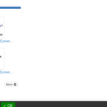
Sport Sunglasses/Eyewear Protection/Spectacles
Sport Sunglasses/Eyewear Protection/Spectacles
More
d.
✓ OK