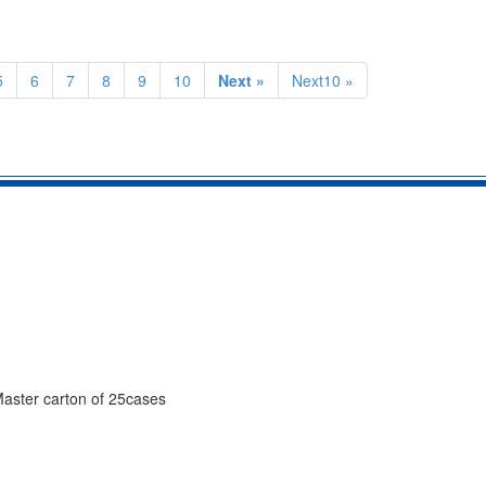
5
6
7
8
9
10
Next »
Next10 »
 Master carton of 25cases