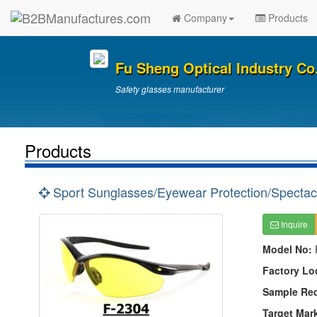
Company
Products
Fu Sheng Optical Industry Co.
Safety glasses manufacturer
Products
Sport Sunglasses/Eyewear Protection/Spectac
Inquire
Model No:
Factory Lo
Sample Re
Target Mar