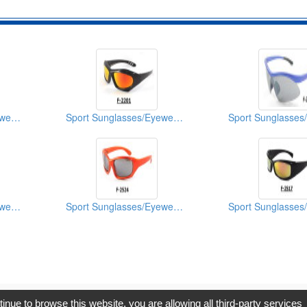
Sport Sunglasses/Eyewear Protection/Spectacles
Sport Sunglasses/Eyewear Protection/Spectacles
Sport Sunglasses/Eyewear Protection/Spectacles
Sport Sunglasses/Eyewear Protection/Spectacles
opyright © 2017, G.T. Internet Information Co.,Ltd. All Rights Reserve
tinue to browse this website, you are allowing all third-party services