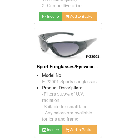
2. Competitive price
Inquire
Add to Basket
Sport Sunglasses/Eyewear Protection/Spectacles
Model No:
F-22001 Sports sunglasses
Product Description:
-Filters 99.9% of U.V.
radiation.
-Suitable for small face
- Any colors are available
for lens and frame
Inquire
Add to Basket