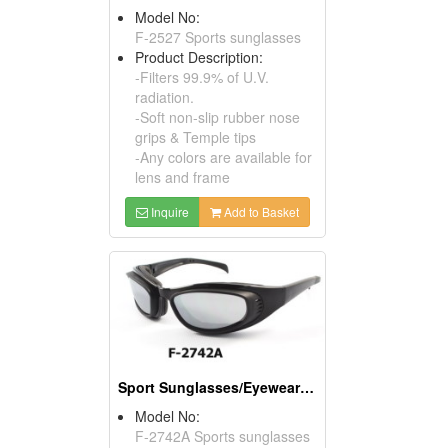
Model No:
F-2527 Sports sunglasses
Product Description:
-Filters 99.9% of U.V.
radiation.
-Soft non-slip rubber nose
grips & Temple tips
-Any colors are available for
lens and frame
Inquire
Add to Basket
Sport Sunglasses/Eyewear Protection/Spectacles
Model No:
F-2742A Sports sunglasses