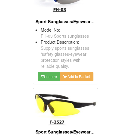
Sport Sunglasses/Eyewear Protection/Spectacles
Model No:
FH-03 Sports sunglasses
Product Description:
Supply sports sunglasses
/safety glasses/eyewear
protection styles with
reliable quality.
Inquire
Add to Basket
Sport Sunglasses/Eyewear Protection/Spectacles