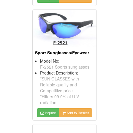
Sport Sunglasses/Eyewear Protection/Spectacles
Model No:
F-2521 Sports sunglasses
Product Description:
*SUN GLASSES with
Reliable quality and
Competitive price
*Filters 99.9% of U.V.
radiation.
Inquire
Add to Basket