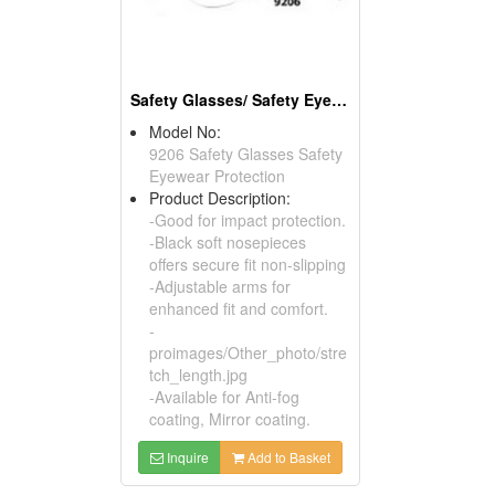
Safety Glasses/ Safety Eyewear Protection
Model No:
9206 Safety Glasses Safety
Eyewear Protection
Product Description:
-Good for impact protection.
-Black soft nosepieces
offers secure fit non-slipping
-Adjustable arms for
enhanced fit and comfort.
-
proimages/Other_photo/stre
tch_length.jpg
-Available for Anti-fog
coating, Mirror coating.
Inquire
Add to Basket