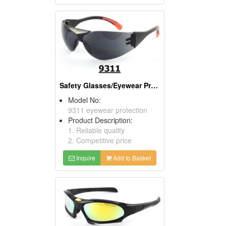
Safety Glasses/Eyewear Protection
Model No:
9311 eyewear protection
Product Description:
1. Reliable quality
2. Competitive price
Inquire
Add to Basket