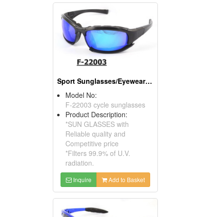
Sport Sunglasses/Eyewear Protection/Spectacles
Model No:
F-22003 cycle sunglasses
Product Description:
*SUN GLASSES with
Reliable quality and
Competitive price
*Filters 99.9% of U.V.
radiation.
Inquire
Add to Basket