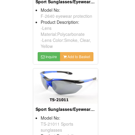
Sport Sunglasses/Eyewear Protection/Spectacles
Model No:
F-2640 eyewear protection
Product Description:
-Lens
Material:Polycarbonate
-Lens Color:Smoke, Clear,
Yellow
Inquire
Add to Basket
Sport Sunglasses/Eyewear Protection/Spectacles
Model No:
TS-21011 Sports
sunglasses