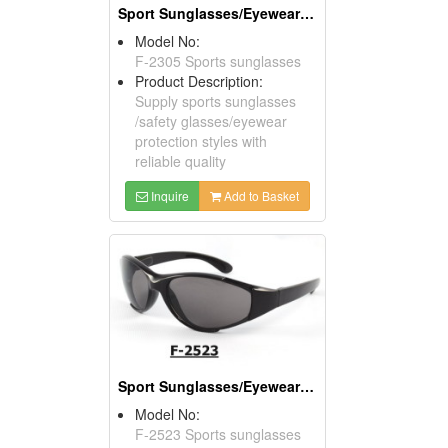
Sport Sunglasses/Eyewear Protection/Spectacles
Model No:
F-2305 Sports sunglasses
Product Description:
Supply sports sunglasses
/safety glasses/eyewear
protection styles with
reliable quality
Inquire
Add to Basket
Sport Sunglasses/Eyewear Protection/Spectacles
Model No:
F-2523 Sports sunglasses