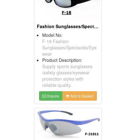
Fashion Sunglasses/Spectacles/Eyewears
Model No:
F-18 Fashion
Sunglasses/Spectacles/Eye
wear
Product Description:
Supply sports sunglasses
/safety glasses/eyewear
protection styles with
reliable quality.
Inquire
Add to Basket