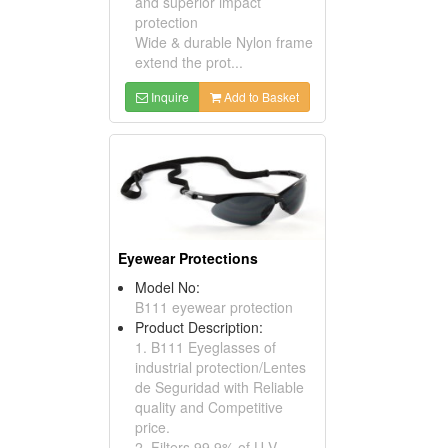
and superior impact
protection
Wide & durable Nylon frame
extend the prot...
Inquire
Add to Basket
Eyewear Protections
Model No:
B111 eyewear protection
Product Description:
1. B111 Eyeglasses of
industrial protection/Lentes
de Seguridad with Reliable
quality and Competitive
price.
2. Filters 99.9% of U.V.