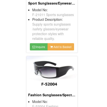
Sport Sunglasses/Eyewear Protection/Spectacles
Model No:
F-21011 Sports sunglasses
Product Description:
Supply sports sunglasses
/safety glasses/eyewear
protection styles with
reliable quality.
Inquire
Add to Basket
Fashion Sunglasses/Spectacles/Eyewears
Model No:
F-52004 Fashion