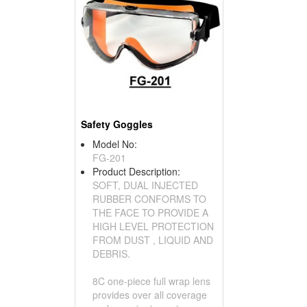
Safety Goggles
Model No:
FG-201
Product Description:
SOFT, DUAL INJECTED
RUBBER CONFORMS TO
THE FACE TO PROVIDE A
HIGH LEVEL PROTECTION
FROM DUST , LIQUID AND
DEBRIS.
8C one-piece full wrap lens
provides over all coverage