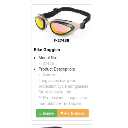
Bike Goggles
Model No:
F-2743B
Product Description:
1. Sports
sunglasses/eyewear
protection/cycle sunglasses
for bike, cycle, etc.
2. Professional sunglasses
manufacturer in Taiwan
Inquire
Add to Basket