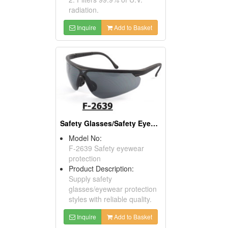
radiation.
Inquire
Add to Basket
Safety Glasses/Safety Eyewear Protection
Model No:
F-2639 Safety eyewear
protection
Product Description:
Supply safety
glasses/eyewear protection
styles with reliable quality.
Inquire
Add to Basket