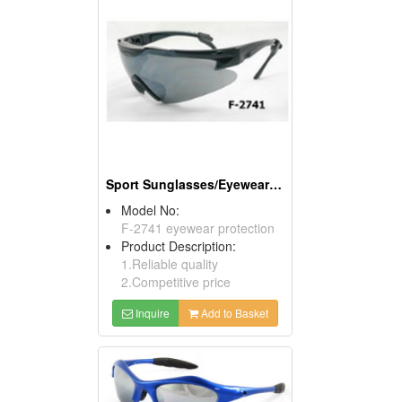
Sport Sunglasses/Eyewear Protection/Spectacles
Model No:
F-2741 eyewear protection
Product Description:
1.Reliable quality
2.Competitive price
Inquire
Add to Basket