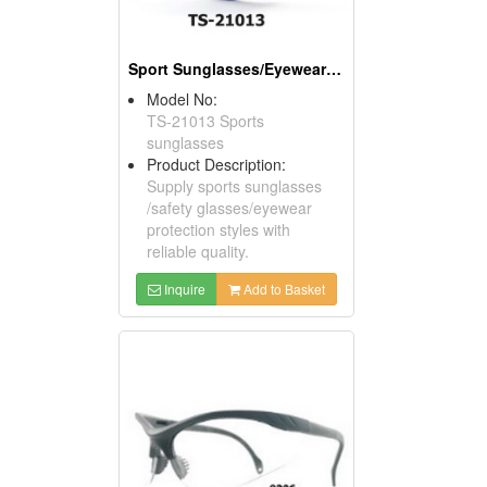
Sport Sunglasses/Eyewear Protection/Spectacles
Model No:
TS-21013 Sports
sunglasses
Product Description:
Supply sports sunglasses
/safety glasses/eyewear
protection styles with
reliable quality.
Inquire
Add to Basket