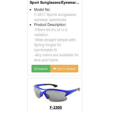
Sport Sunglasses/Eyewear Protection/Spectacles
Model No:
F-2517 Sports sunglasses,
eyewear, spectacles
Product Description:
-Filters 99.9% of U.V.
radiation.
-Wide straight temple with
Spring hinges for
comfortable fit
-Any colors are available for
lens and frame
Inquire
Add to Basket