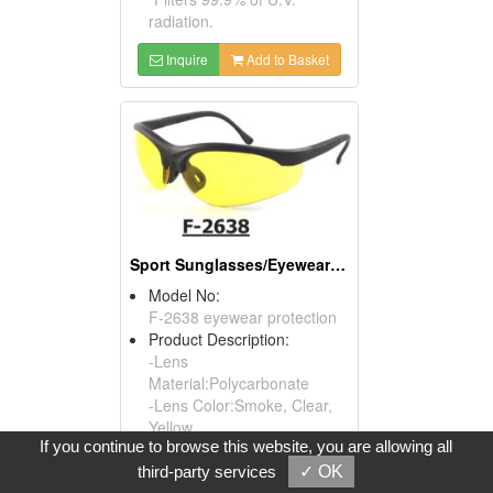
radiation.
Inquire
Add to Basket
Sport Sunglasses/Eyewear Protection/Spectacles
Model No:
F-2638 eyewear protection
Product Description:
-Lens
Material:Polycarbonate
-Lens Color:Smoke, Clear,
Yellow
If you continue to browse this website, you are allowing all
-Compliance:ANSI
Z87.1.2010, EN166,
third-party services
✓ OK
AS/NZS1337, CSA Z94.3