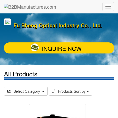
Fu Sheng Optical Industry Co., Ltd.
INQUIRE NOW
All Products
Select Category
Products Sort by