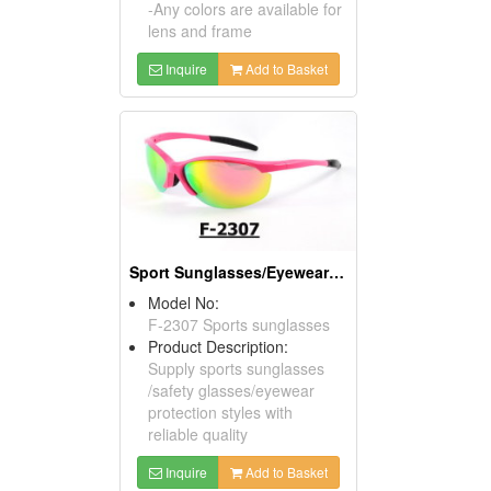
-Any colors are available for
lens and frame
Inquire
Add to Basket
Sport Sunglasses/Eyewear Protection/Spectacles
Model No:
F-2307 Sports sunglasses
Product Description:
Supply sports sunglasses
/safety glasses/eyewear
protection styles with
reliable quality
Inquire
Add to Basket