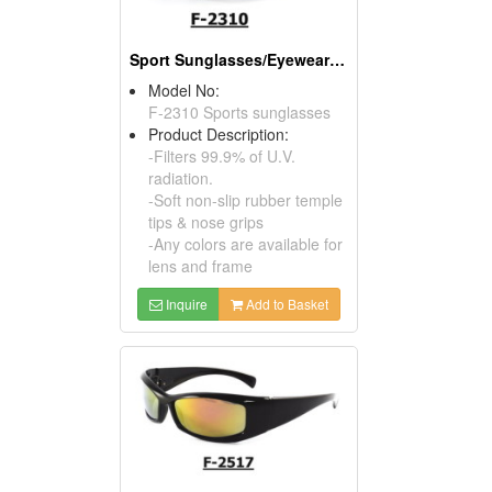
Sport Sunglasses/Eyewear Protection/Spectacles
Model No:
F-2310 Sports sunglasses
Product Description:
-Filters 99.9% of U.V.
radiation.
-Soft non-slip rubber temple
tips & nose grips
-Any colors are available for
lens and frame
Inquire
Add to Basket