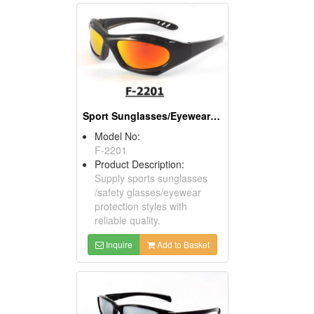
Sport Sunglasses/Eyewear Protection/Spectacles
Model No:
F-2201
Product Description:
Supply sports sunglasses
/safety glasses/eyewear
protection styles with
reliable quality.
Inquire
Add to Basket