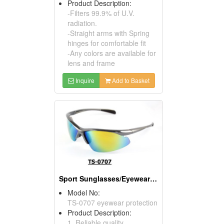
Product Description:
-Filters 99.9% of U.V.
radiation.
-Straight arms with Spring
hinges for comfortable fit
-Any colors are available for
lens and frame
Inquire
Add to Basket
Sport Sunglasses/Eyewear Protection/Spectacles
Model No:
TS-0707 eyewear protection
Product Description:
1. Reliable quality