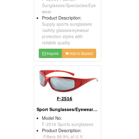
Sunglasses/Spectacles/Eye
wear
Product Description:
Supply sports sunglasses
/safety glasses/eyewear
protection styles with
reliable quality
Inquire
Add to Basket
Sport Sunglasses/Eyewear Protection/Spectacles
Model No:
F-2516 Sports sunglasses
Product Description:
-Filters 99.9% of U.V.