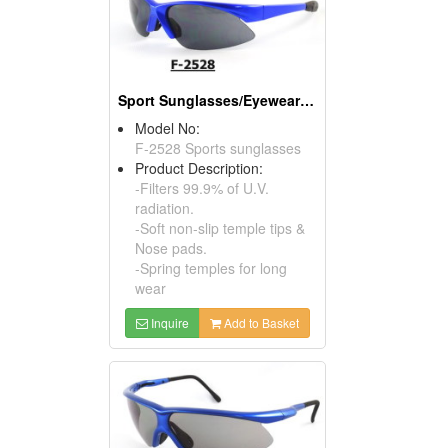
Sport Sunglasses/Eyewear Protection/Spectacles
Model No:
F-2528 Sports sunglasses
Product Description:
-Filters 99.9% of U.V.
radiation.
-Soft non-slip temple tips &
Nose pads.
-Spring temples for long
wear
Inquire
Add to Basket