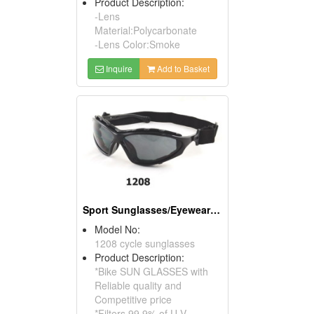
Product Description:
-Lens
Material:Polycarbonate
-Lens Color:Smoke
Inquire
Add to Basket
Sport Sunglasses/Eyewear Protection/Spectacles
Model No:
1208 cycle sunglasses
Product Description:
*Bike SUN GLASSES with
Reliable quality and
Competitive price
*Filters 99.9% of U.V.