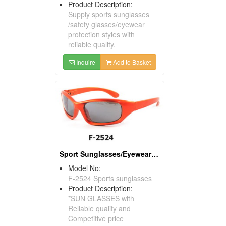
Product Description:
Supply sports sunglasses
/safety glasses/eyewear
protection styles with
reliable quality.
Inquire
Add to Basket
Sport Sunglasses/Eyewear Protection/Spectacles
Model No:
F-2524 Sports sunglasses
Product Description:
*SUN GLASSES with
Reliable quality and
Competitive price