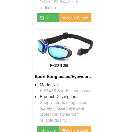
*Filters 99.9% of U.V.
radiation.
Inquire
Add to Basket
Sport Sunglasses/Eyewear Protection/Spectacles
Model No:
F-2742B Sports sunglasses
Product Description:
Supply sports sunglasses
/safety glasses/eyewear
protection styles with
reliable quality.
Inquire
Add to Basket