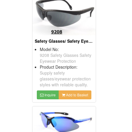
Safety Glasses/ Safety Eyewear Protection
Model No:
9208 Safety Glasses Safety
Eyewear Protection
Product Description:
Supply safety
glasses/eyewear protection
styles with reliable quality.
Inquire
Add to Basket