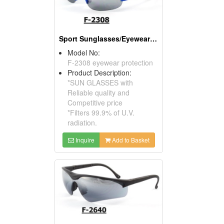
Sport Sunglasses/Eyewear Protection/Spectacles
Model No:
F-2308 eyewear protection
Product Description:
*SUN GLASSES with
Reliable quality and
Competitive price
*Filters 99.9% of U.V.
radiation.
Inquire
Add to Basket