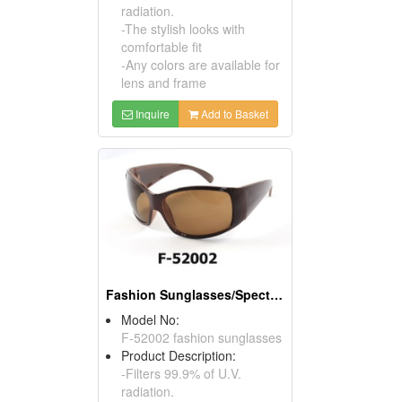
radiation.
-The stylish looks with
comfortable fit
-Any colors are available for
lens and frame
Inquire
Add to Basket
Fashion Sunglasses/Spectacles/Eyewear
Model No:
F-52002 fashion sunglasses
Product Description:
-Filters 99.9% of U.V.
radiation.