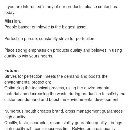
If you are interested in any of our products, please contact us
today.
Mission:
People based: employee is the biggest asset.
Perfection pursue: constantly strive for perfection.
Place strong emphasis on products quality and believes in using
quality to win yours hearts.
Future:
Strives for perfection, meets the demand and boosts the
environmental protection:
Optimizing the technical process, using the environmental
material and decreasing the waste during production to satisfy the
customers demand and boost the environmental development.
Numerous mouth creates brand, cross management guarantees
high quality:
Quality, taste, character, responsibility guarantee quality，brings
high quality with consciousness first. Relying on cross quality