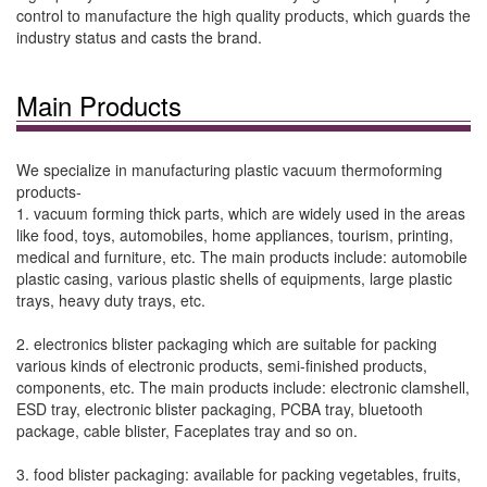
control to manufacture the high quality products, which guards the
industry status and casts the brand.
Main Products
We specialize in manufacturing plastic vacuum thermoforming
products-
1. vacuum forming thick parts, which are widely used in the areas
like food, toys, automobiles, home appliances, tourism, printing,
medical and furniture, etc. The main products include: automobile
plastic casing, various plastic shells of equipments, large plastic
trays, heavy duty trays, etc.
2. electronics blister packaging which are suitable for packing
various kinds of electronic products, semi-finished products,
components, etc. The main products include: electronic clamshell,
ESD tray, electronic blister packaging, PCBA tray, bluetooth
package, cable blister, Faceplates tray and so on.
3. food blister packaging: available for packing vegetables, fruits,