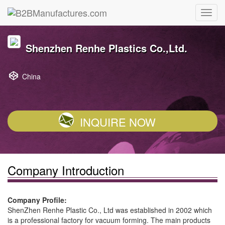
Shenzhen Renhe Plastics Co.,Ltd.
China
INQUIRE NOW
Company Introduction
Company Profile:
ShenZhen Renhe Plastic Co., Ltd was established in 2002 which
is a professional factory for vacuum forming. The main products