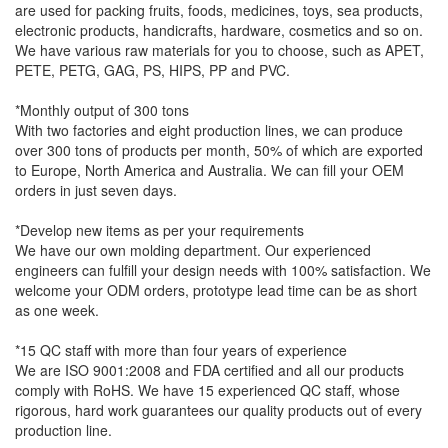
are used for packing fruits, foods, medicines, toys, sea products,
electronic products, handicrafts, hardware, cosmetics and so on.
We have various raw materials for you to choose, such as APET,
PETE, PETG, GAG, PS, HIPS, PP and PVC.
*Monthly output of 300 tons
With two factories and eight production lines, we can produce
over 300 tons of products per month, 50% of which are exported
to Europe, North America and Australia. We can fill your OEM
orders in just seven days.
*Develop new items as per your requirements
We have our own molding department. Our experienced
engineers can fulfill your design needs with 100% satisfaction. We
welcome your ODM orders, prototype lead time can be as short
as one week.
*15 QC staff with more than four years of experience
We are ISO 9001:2008 and FDA certified and all our products
comply with RoHS. We have 15 experienced QC staff, whose
rigorous, hard work guarantees our quality products out of every
production line.