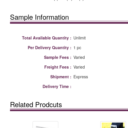
Sample Information
Total Available Quantity :
Unlimit
Per Delivery Quantity :
1 pc
Sample Fees :
Varied
Freight Fees :
Varied
Shipment :
Express
Delivery Time :
Related Prodcuts