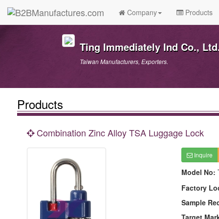
Company
Products
Ting Immediately Ind Co., Ltd
Taiwan Manufacturers, Exporters.
Products
Combination Zinc Alloy TSA Luggage Lock
Inquire
Model No:
Factory Lo
Sample Re
Target Mar