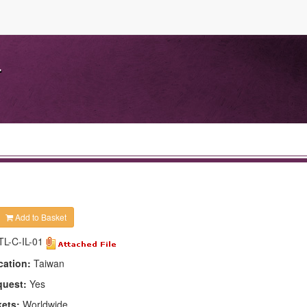
.
Add to Basket
TL-C-IL-01
cation:
Taiwan
quest:
Yes
kets:
Worldwide