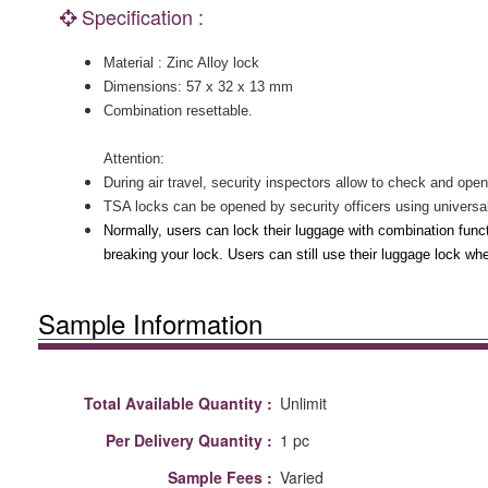
Specification :
Material : Zinc Alloy lock
Dimensions: 57 x 32 x 13 mm
Combination resettable.
Attention:
During air travel, security inspectors allow to check and op
TSA locks can be opened by security officers using universa
Normally, users can lock their luggage with combination fun
breaking your lock. Users can still use their luggage lock when
Sample Information
Total Available Quantity :
Unlimit
Per Delivery Quantity :
1 pc
Sample Fees :
Varied