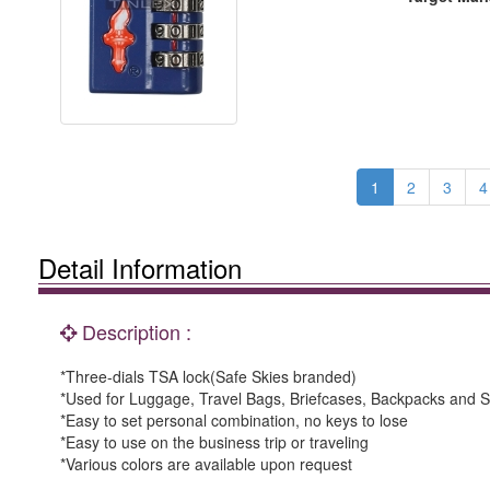
1
2
3
4
Detail Information
Description :
*Three-dials TSA lock(Safe Skies branded)
*Used for Luggage, Travel Bags, Briefcases, Backpacks and S
*Easy to set personal combination, no keys to lose
*Easy to use on the business trip or traveling
*Various colors are available upon request