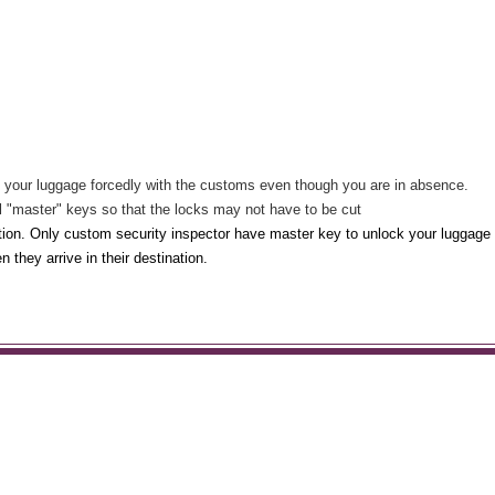
en your luggage forcedly with the customs even though you are in absence.
l "master" keys so that the locks may not have to be cut
ction. Only custom security inspector have master key to unlock your luggage 
 they arrive in their destination.