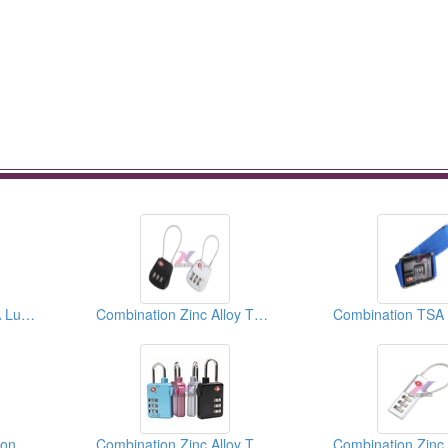
Combination ABS TSA Luggage Lock
Combination Zinc Alloy TSA Luggage Lock
Heavy Duty Combination TSA Luggage Lock
Combination Zinc Alloy TSA Luggage Lock