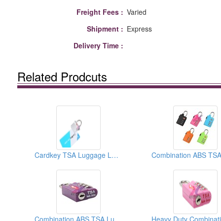
Freight Fees :
Varied
Shipment :
Express
Delivery Time :
Related Prodcuts
Cardkey TSA Luggage Lock
Combination ABS TSA Luggage Lock