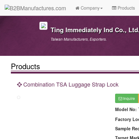
Company
Products
Ting Immediately Ind Co., Ltd
Taiwan Manufacturers, Exporters.
Products
Combination TSA Luggage Strap Lock
Inquire
Model No:
Factory Lo
Sample Re
Target Mar