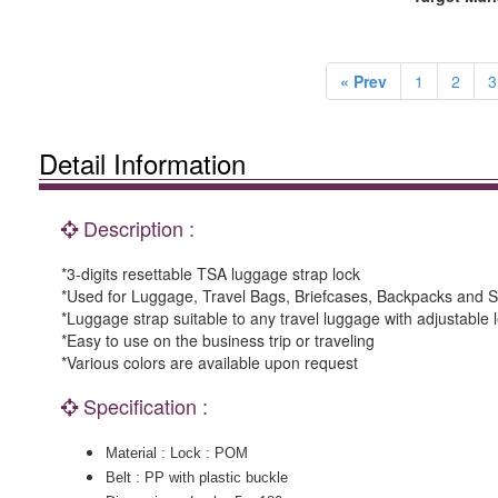
« Prev
1
2
3
Detail Information
Description :
*3-digits resettable TSA luggage strap lock
*Used for Luggage, Travel Bags, Briefcases, Backpacks and S
*Luggage strap suitable to any travel luggage with adjustable 
*Easy to use on the business trip or traveling
*Various colors are available upon request
Specification :
Material : Lock : POM
Belt : PP with plastic buckle