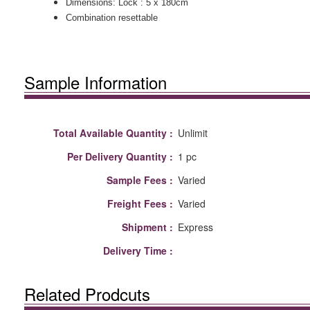
Dimensions: Lock : 5 x 180cm
Combination resettable
Sample Information
Total Available Quantity :
Unlimit
Per Delivery Quantity :
1 pc
Sample Fees :
Varied
Freight Fees :
Varied
Shipment :
Express
Delivery Time :
Related Prodcuts