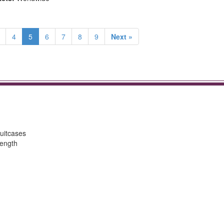
4
5
6
7
8
9
Next »
uitcases
length