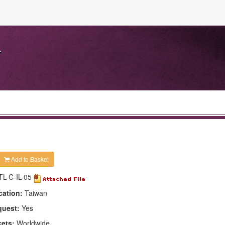
.
Add to Basket
TL-C-IL-05
cation:
Taiwan
quest:
Yes
kets:
Worldwide