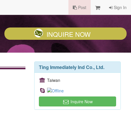
Post
Sign In
INQUIRE NOW
Ting Immediately Ind Co., Ltd.
Taiwan
Inquire Now